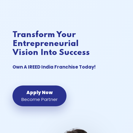
Transform Your
Entrepreneurial
Vision Into Success
Own A
IREED India
Franchise Today!
Apply Now
Become Partner