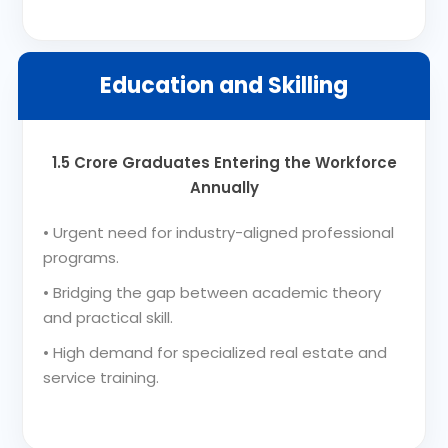
Education and Skilling
1.5 Crore Graduates Entering the Workforce
Annually
•
Urgent need for industry-aligned professional
programs.
•
Bridging the gap between academic theory
and practical skill.
•
High demand for specialized real estate and
service training.