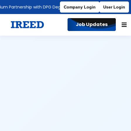
artnership with DPG Degree College
Affiliated to MDU
Company Login
User Login
Job Updates