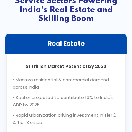
Service Sectors Powering
India's Real Estate and
Skilling Boom
Real Estate
$1 Trillion Market Potential by 2030
•
Massive residential & commercial demand
across India.
•
Sector projected to contribute 13% to India's
GDP by 2025.
•
Rapid urbanization driving investment in Tier 2
& Tier 3 cities.