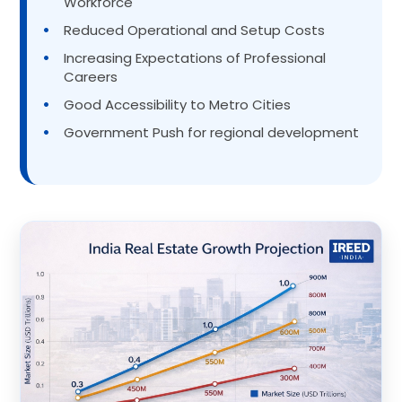
Workforce
•
Reduced Operational and Setup Costs
•
Increasing Expectations of Professional
Careers
•
Good Accessibility to Metro Cities
•
Government Push for regional development