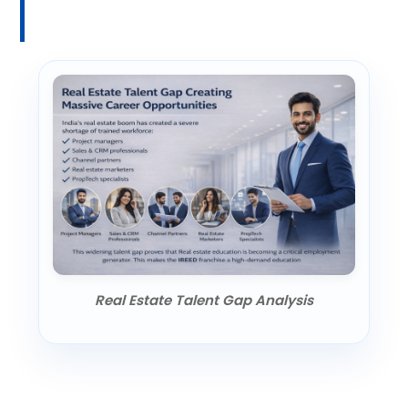
Real Estate Talent Gap Analysis