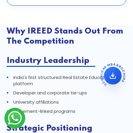
Why IREED Stands Out From
The Competition
Industry Leadership
DOWNLOAD MBA BROCHURE
•
India's first structured Real Estate Education
platform
•
Developer and corporate tie-ups
•
University affiliations
•
Placement-linked programs
Strategic Positioning