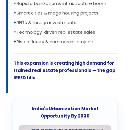
+
Rapid urbanization & infrastructure boom
+
Smart cities & mega housing projects
+
REITs & foreign investments
+
Technology-driven real estate sales
+
Rise of luxury & commercial projects
This expansion is creating high demand for
trained real estate professionals — the gap
IREED fills.
India's Urbanization Market
Opportunity By 2030