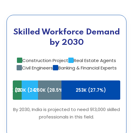
Skilled Workforce Demand
by 2030
Construction Project
Real Estate Agents
Civil Engineers
Banking & Financial Experts
180K (19.7%)
220K (24.1%)
260K (28.5%)
253K (27.7%)
By 2030, India is projected to need 913,000 skilled
professionals in this field.