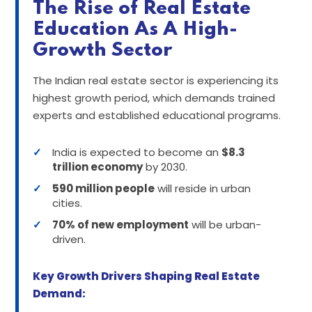
The Rise of Real Estate
Education As A High-
Growth Sector
The Indian real estate sector is experiencing its
highest growth period, which demands trained
experts and established educational programs.
✓
India is expected to become an
$8.3
trillion economy
by 2030.
✓
590 million people
will reside in urban
cities.
✓
70% of new employment
will be urban-
driven.
Key Growth Drivers Shaping Real Estate
Demand: