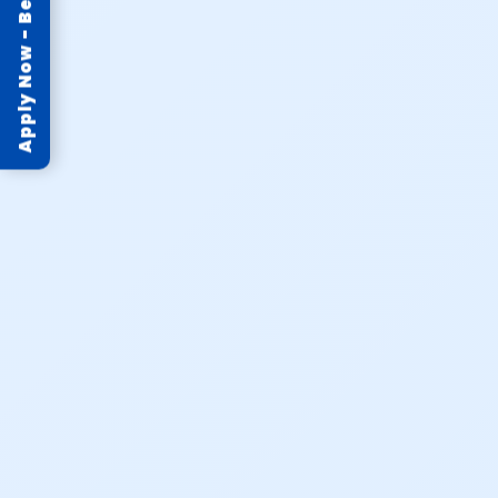
Apply Now - Become Partner!