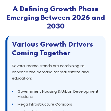
A Defining Growth Phase
Emerging Between 2026 and
2030
Various Growth Drivers
Coming Together
Several macro trends are combining to
enhance the demand for real estate and
education:
•
Government Housing & Urban Development
Missions
•
Mega Infrastructure Corridors