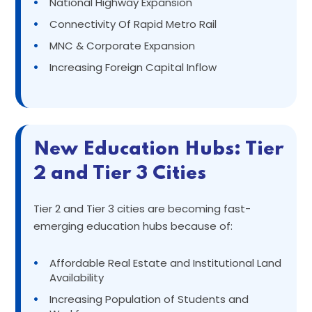
•
National Highway Expansion
•
Connectivity Of Rapid Metro Rail
•
MNC & Corporate Expansion
•
Increasing Foreign Capital Inflow
New Education Hubs: Tier
2 and Tier 3 Cities
Tier 2 and Tier 3 cities are becoming fast-
emerging education hubs because of:
•
Affordable Real Estate and Institutional Land
Availability
•
Increasing Population of Students and