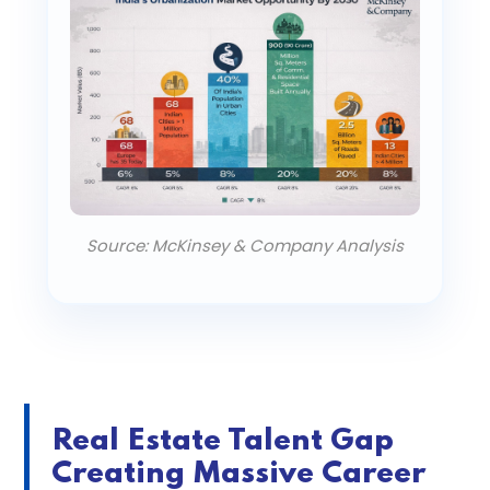
Source: McKinsey & Company Analysis
Real Estate Talent Gap
Creating Massive Career