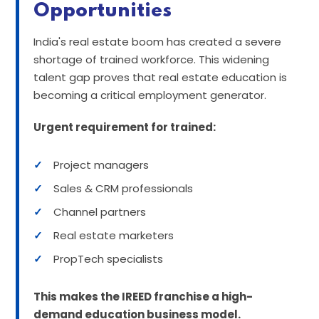
Opportunities
India's real estate boom has created a severe
shortage of trained workforce. This widening
talent gap proves that real estate education is
becoming a critical employment generator.
Urgent requirement for trained:
✓
Project managers
✓
Sales & CRM professionals
✓
Channel partners
✓
Real estate marketers
✓
PropTech specialists
This makes the IREED franchise a high-
demand education business model.