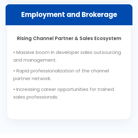
Employment and Brokerage
Rising Channel Partner & Sales Ecosystem
•
Massive boom in developer sales outsourcing
and management.
•
Rapid professionalization of the channel
partner network.
•
Increasing career opportunities for trained
sales professionals.