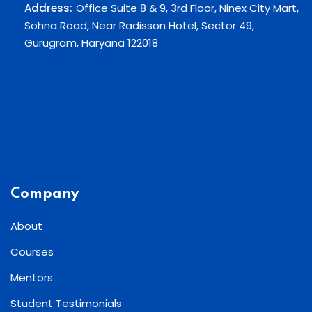
Address:
Office Suite 8 & 9, 3rd Floor, Ninex City Mart,
Sohna Road, Near Radisson Hotel, Sector 49,
Gurugram, Haryana 122018
Company
About
Courses
Mentors
Student Testimonials