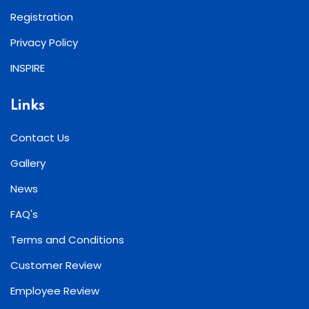
Registration
Privacy Policy
INSPIRE
Links
Contact Us
Gallery
News
FAQ's
Terms and Conditions
Customer Review
Employee Review