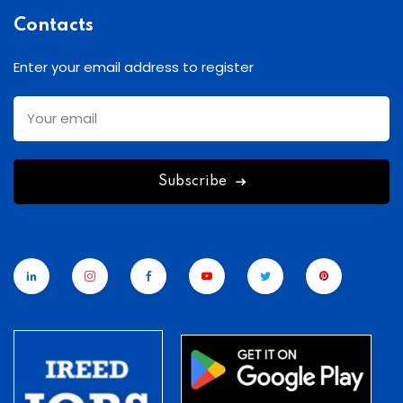
Contacts
Enter your email address to register
Subscribe