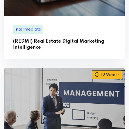
Intermediate
(REDMI) Real Estate Digital Marketing
Intelligence
12 Weeks