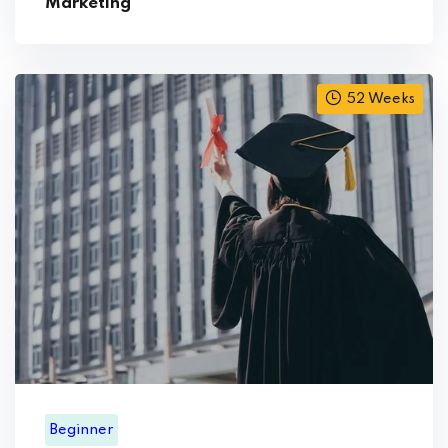
Marketing
52 Weeks
Beginner