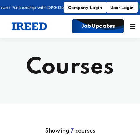
 Partnership with DPG Degree College
Affiliated to MDU
Company Login
User Login
Job Updates
Courses
Showing
7
courses