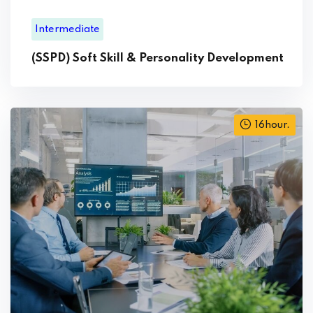
Intermediate
(SSPD) Soft Skill & Personality Development
16hour.