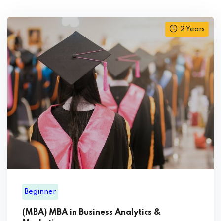
2 Years
Beginner
(MBA) MBA in Business Analytics &