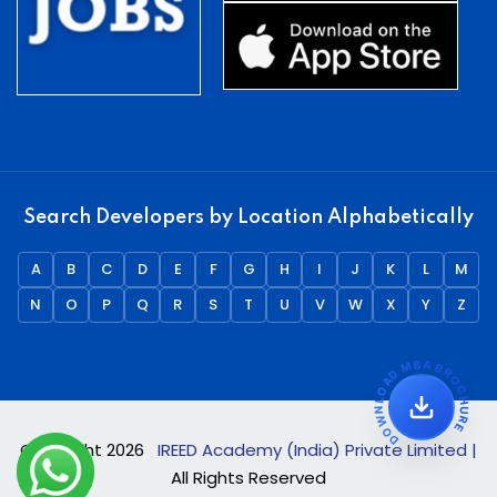
Search Developers by Location Alphabetically
A
B
C
D
E
F
G
H
I
J
K
L
M
N
O
P
Q
R
S
T
U
V
W
X
Y
Z
DOWNLOAD MBA BROCHURE
Copyright
2026
IREED Academy (India) Private Limited |
All Rights Reserved