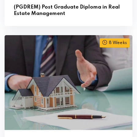
(PGDREM) Post Graduate Diploma in Real
Estate Management
8 Weeks