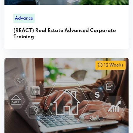
Advance
(REACT) Real Estate Advanced Corporate
Training
12 Weeks