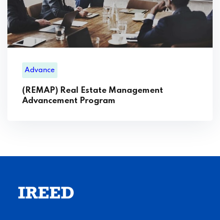
Advance
(REMAP) Real Estate Management
Advancement Program