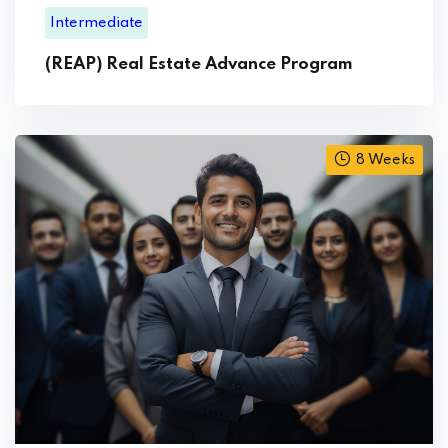
Intermediate
(REAP) Real Estate Advance Program
8 Weeks