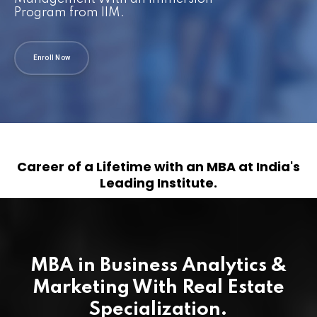
Program from IIM.
Enroll Now
Career of a Lifetime with an MBA at India's
Leading Institute.
MBA in Business Analytics &
Marketing With Real Estate
Specialization.