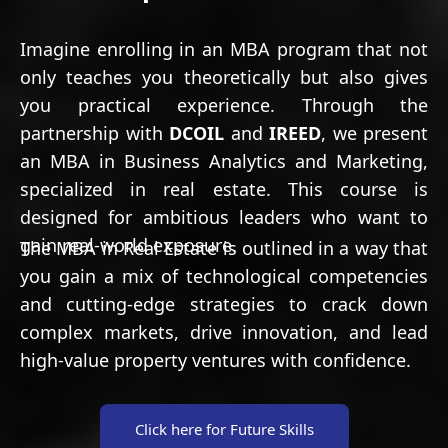
Imagine enrolling in an MBA program that not
only teaches you theoretically but also gives
you practical experience. Through the
partnership with
DCOIL
and
IREED
, we present
an MBA in Business Analytics and Marketing,
specialized in real estate. This course is
designed for ambitious leaders who want to
gain real-world exposure.
The MBA in Real Estate is outlined in a way that
you gain a mix of technological competencies
and cutting-edge strategies to crack down
complex markets, drive innovation, and lead
high-value property ventures with confidence.
Click here for Future Skills