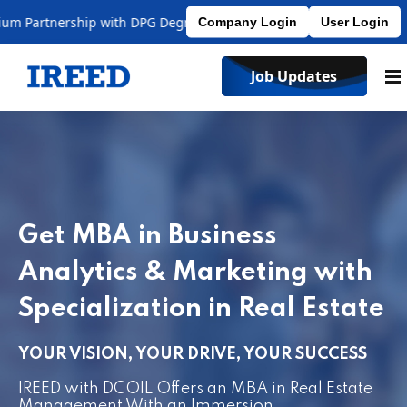
artnership with DPG Degree College
Affiliated to MDU
Company Login
User Login
Job Updates
Get MBA in Business
Analytics & Marketing with
Specialization in Real Estate
YOUR VISION, YOUR DRIVE, YOUR SUCCESS
IREED with DCOIL Offers an MBA in Real Estate
Management With an Immersion