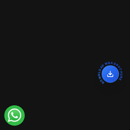
DOWNLOAD MBA BROCHURE