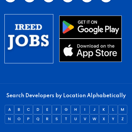
Search Developers by Location Alphabetically
A
B
C
D
E
F
G
H
I
J
K
L
M
N
O
P
Q
R
S
T
U
V
W
X
Y
Z