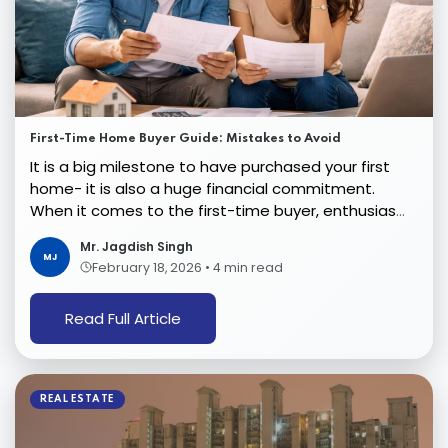
First-Time Home Buyer Guide: Mistakes to Avoid
It is a big milestone to have purchased your first
home- it is also a huge financial commitment.
When it comes to the first-time buyer, enthusiasm
ten...
Mr. Jagdish Singh
MJ
February 18, 2026
•
4 min read
Read Full Article
REAL ESTATE