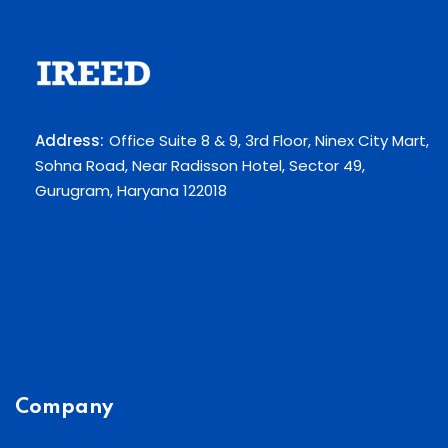
Address:
Office Suite 8 & 9, 3rd Floor, Ninex City Mart,
Sohna Road, Near Radisson Hotel, Sector 49,
Gurugram, Haryana 122018
Company