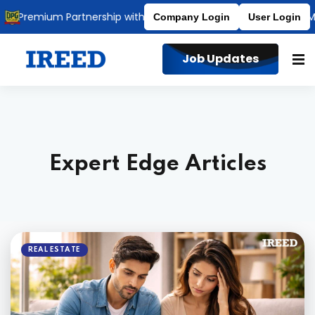
Premium Partnership with DPG Degree College
Affiliated to M
Company Login
User Login
Job Updates
Expert Edge Articles
REAL ESTATE