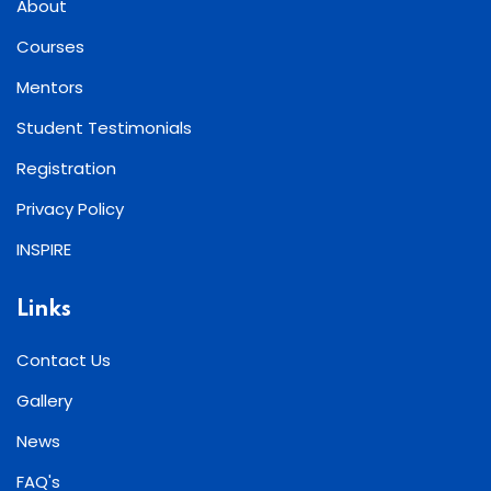
About
Courses
Mentors
Student Testimonials
Registration
Privacy Policy
INSPIRE
Links
Contact Us
Gallery
News
FAQ's