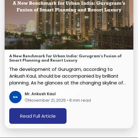
A New Benchmark for Urban India: Gurugram’s Fusion of
Smart Planning and Resort Luxury
The development of Gurugram, according to
Ankush Kaul, should be accompanied by brilliant
planning. As he glances at the changing skyline of
the city ...
Mr. Ankush Kaul
MA
November 21, 2025
•
8 min read
Read Full Article