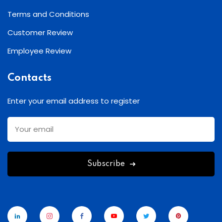
Terms and Conditions
Customer Review
Employee Review
Contacts
Enter your email address to register
Subscribe