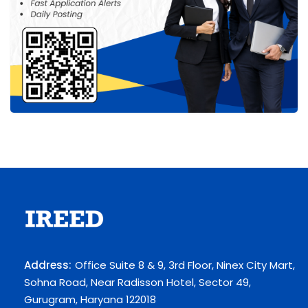
Address:
Office Suite 8 & 9, 3rd Floor, Ninex City Mart,
Sohna Road, Near Radisson Hotel, Sector 49,
Gurugram, Haryana 122018