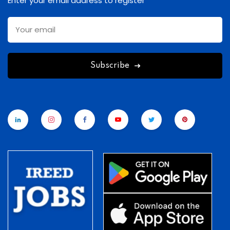
Enter your email address to register
Subscribe