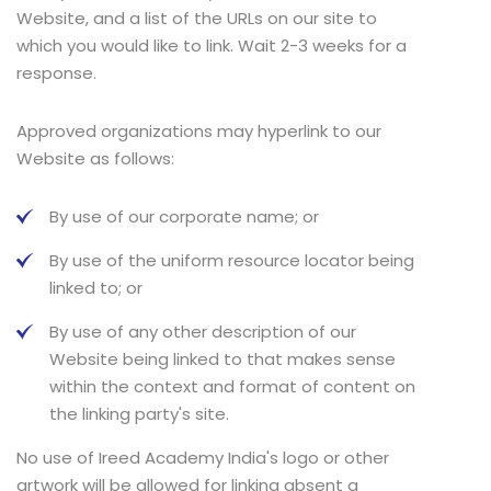
Website, and a list of the URLs on our site to
which you would like to link. Wait 2-3 weeks for a
response.
Approved organizations may hyperlink to our
Website as follows:
By use of our corporate name; or
By use of the uniform resource locator being
linked to; or
By use of any other description of our
Website being linked to that makes sense
within the context and format of content on
the linking party's site.
No use of Ireed Academy India's logo or other
artwork will be allowed for linking absent a