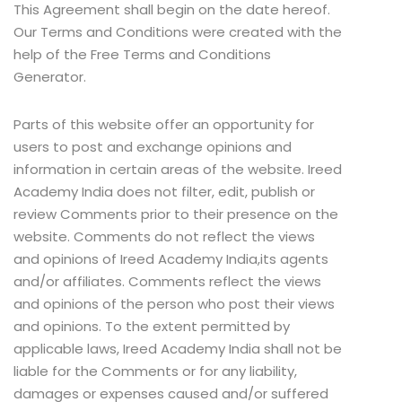
This Agreement shall begin on the date hereof.
Our Terms and Conditions were created with the
help of the Free Terms and Conditions
Generator.
Parts of this website offer an opportunity for
users to post and exchange opinions and
information in certain areas of the website. Ireed
Academy India does not filter, edit, publish or
review Comments prior to their presence on the
website. Comments do not reflect the views
and opinions of Ireed Academy India,its agents
and/or affiliates. Comments reflect the views
and opinions of the person who post their views
and opinions. To the extent permitted by
applicable laws, Ireed Academy India shall not be
liable for the Comments or for any liability,
damages or expenses caused and/or suffered