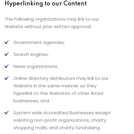
Hyperlinking to our Content
The following organizations may link to our
Website without prior written approval:
Government agencies;
Search engines;
News organizations;
Online directory distributors may link to our
Website in the same manner as they
hyperlink to the Websites of other listed
businesses; and
System wide Accredited Businesses except
soliciting non-profit organizations, charity
shopping malls, and charity fundraising