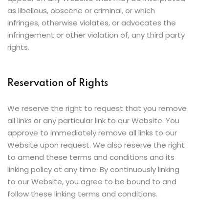
as libellous, obscene or criminal, or which
infringes, otherwise violates, or advocates the
infringement or other violation of, any third party
rights.
Reservation of Rights
We reserve the right to request that you remove
all links or any particular link to our Website. You
approve to immediately remove all links to our
Website upon request. We also reserve the right
to amend these terms and conditions and its
linking policy at any time. By continuously linking
to our Website, you agree to be bound to and
follow these linking terms and conditions.