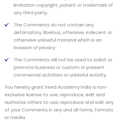
limitation copyright, patent or trademark of
any third party;
The Comments do not contain any
defamatory, libelous, offensive, indecent or
otherwise unlawful material which is an
invasion of privacy
The Comments will not be used to solicit or
promote business or custom or present
commercial activities or unlawful activity.
You hereby grant Ireed Academy India a non-
exclusive license to use, reproduce, edit and
authorize others to use, reproduce and edit any
of your Comments in any and all forms, formats
or media.