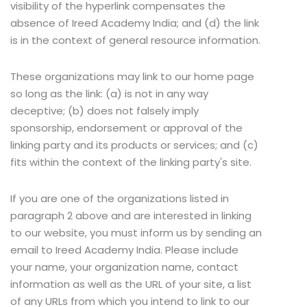
visibility of the hyperlink compensates the
absence of Ireed Academy India; and (d) the link
is in the context of general resource information.
These organizations may link to our home page
so long as the link: (a) is not in any way
deceptive; (b) does not falsely imply
sponsorship, endorsement or approval of the
linking party and its products or services; and (c)
fits within the context of the linking party's site.
If you are one of the organizations listed in
paragraph 2 above and are interested in linking
to our website, you must inform us by sending an
email to Ireed Academy India. Please include
your name, your organization name, contact
information as well as the URL of your site, a list
of any URLs from which you intend to link to our