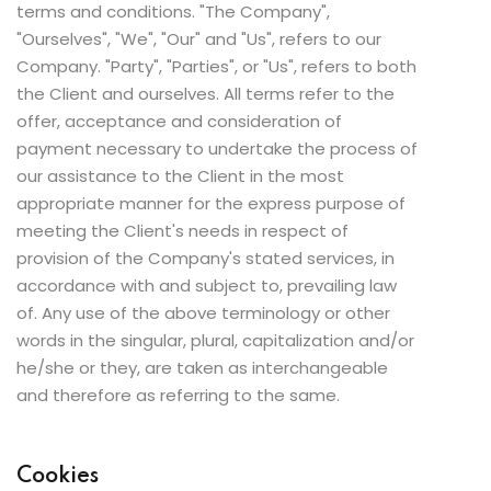
terms and conditions. "The Company",
"Ourselves", "We", "Our" and "Us", refers to our
Company. "Party", "Parties", or "Us", refers to both
the Client and ourselves. All terms refer to the
offer, acceptance and consideration of
payment necessary to undertake the process of
our assistance to the Client in the most
appropriate manner for the express purpose of
meeting the Client's needs in respect of
provision of the Company's stated services, in
accordance with and subject to, prevailing law
of. Any use of the above terminology or other
words in the singular, plural, capitalization and/or
he/she or they, are taken as interchangeable
and therefore as referring to the same.
Cookies