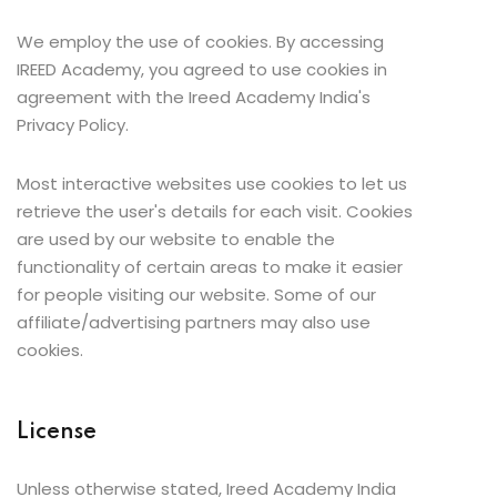
We employ the use of cookies. By accessing
IREED Academy, you agreed to use cookies in
agreement with the Ireed Academy India's
Privacy Policy.
Most interactive websites use cookies to let us
retrieve the user's details for each visit. Cookies
are used by our website to enable the
functionality of certain areas to make it easier
for people visiting our website. Some of our
affiliate/advertising partners may also use
cookies.
License
Unless otherwise stated, Ireed Academy India