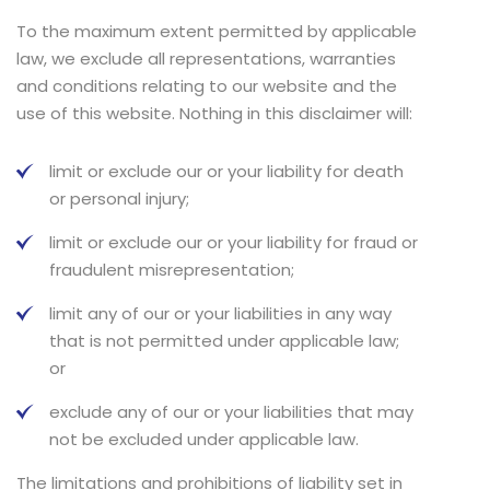
To the maximum extent permitted by applicable
law, we exclude all representations, warranties
and conditions relating to our website and the
use of this website. Nothing in this disclaimer will:
limit or exclude our or your liability for death
or personal injury;
limit or exclude our or your liability for fraud or
fraudulent misrepresentation;
limit any of our or your liabilities in any way
that is not permitted under applicable law;
or
exclude any of our or your liabilities that may
not be excluded under applicable law.
The limitations and prohibitions of liability set in