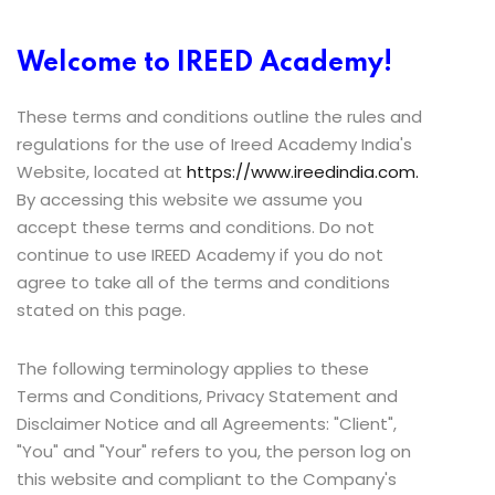
Welcome to IREED Academy!
These terms and conditions outline the rules and
regulations for the use of Ireed Academy India's
Website, located at
https://www.ireedindia.com.
By accessing this website we assume you
accept these terms and conditions. Do not
continue to use IREED Academy if you do not
agree to take all of the terms and conditions
stated on this page.
The following terminology applies to these
Terms and Conditions, Privacy Statement and
Disclaimer Notice and all Agreements: "Client",
"You" and "Your" refers to you, the person log on
this website and compliant to the Company's