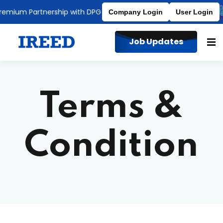
mium Partnership with DPG Degree College
Affiliated to MDU
Company Login
User Login
Job Updates
Terms &
Condition