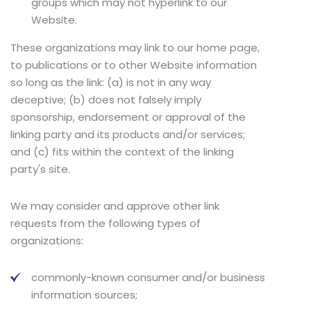
groups which may not hyperlink to our
Website.
These organizations may link to our home page,
to publications or to other Website information
so long as the link: (a) is not in any way
deceptive; (b) does not falsely imply
sponsorship, endorsement or approval of the
linking party and its products and/or services;
and (c) fits within the context of the linking
party's site.
We may consider and approve other link
requests from the following types of
organizations:
commonly-known consumer and/or business
information sources;