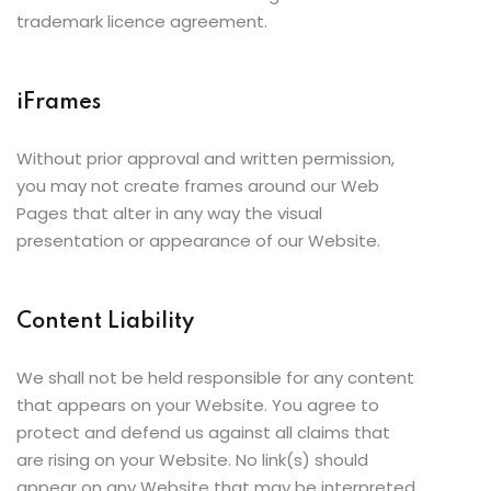
trademark licence agreement.
iFrames
Without prior approval and written permission,
you may not create frames around our Web
Pages that alter in any way the visual
presentation or appearance of our Website.
Content Liability
We shall not be held responsible for any content
that appears on your Website. You agree to
protect and defend us against all claims that
are rising on your Website. No link(s) should
appear on any Website that may be interpreted