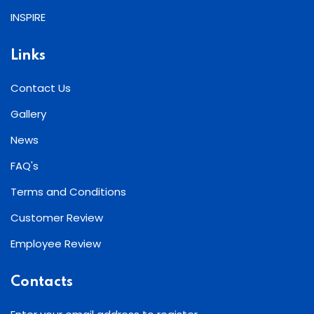
INSPIRE
Links
Contact Us
Gallery
News
FAQ's
Terms and Conditions
Customer Review
Employee Review
Contacts