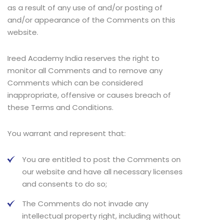
as a result of any use of and/or posting of
and/or appearance of the Comments on this
website.
Ireed Academy India reserves the right to
monitor all Comments and to remove any
Comments which can be considered
inappropriate, offensive or causes breach of
these Terms and Conditions.
You warrant and represent that:
You are entitled to post the Comments on
our website and have all necessary licenses
and consents to do so;
The Comments do not invade any
intellectual property right, including without