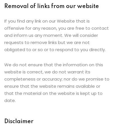
Removal of links from our website
If you find any link on our Website that is
offensive for any reason, you are free to contact
and inform us any moment. We will consider
requests to remove links but we are not
obligated to or so or to respond to you directly.
We do not ensure that the information on this
website is correct, we do not warrant its
completeness or accuracy; nor do we promise to
ensure that the website remains available or
that the material on the website is kept up to
date.
Disclaimer