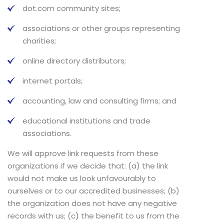
dot.com community sites;
associations or other groups representing
charities;
online directory distributors;
internet portals;
accounting, law and consulting firms; and
educational institutions and trade
associations.
We will approve link requests from these
organizations if we decide that: (a) the link
would not make us look unfavourably to
ourselves or to our accredited businesses; (b)
the organization does not have any negative
records with us; (c) the benefit to us from the