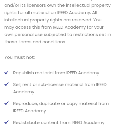
and/or its licensors own the intellectual property
rights for all material on IREED Academy. All
intellectual property rights are reserved. You
may access this from IREED Academy for your
own personal use subjected to restrictions set in
these terms and conditions.
You must not:
Republish material from IREED Academy
Sell, rent or sub-license material from IREED
Academy
Reproduce, duplicate or copy material from
IREED Academy
Redistribute content from IREED Academy