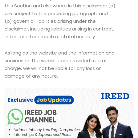
this Section and elsewhere in this disclaimer: (a)
are subject to the preceding paragraph; and
(b) govern all liabilities arising under the
disclaimer, including liabilities arising in contract,
in tort and for breach of statutory duty.
As long as the website and the information and
services on the website are provided free of
charge, we will not be liable for any loss or
damage of any nature.