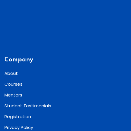
Company
About
Courses
Mentors
Student Testimonials
Registration
Privacy Policy