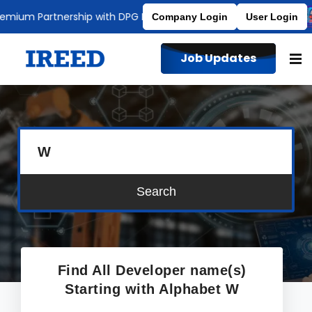
mium Partnership with DPG Degree College
Affiliated to MDU
Company Login
User Login
Job Updates
W
Search
Find All Developer name(s)
Starting with Alphabet
W