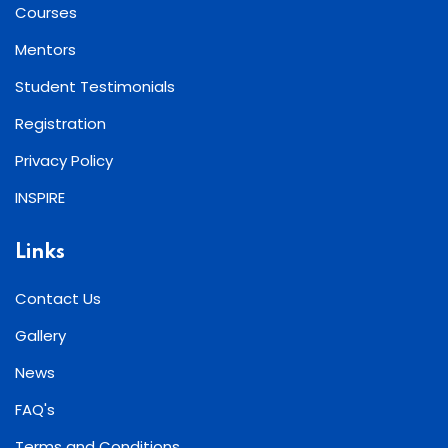
Courses
Mentors
Student Testimonials
Registration
Privacy Policy
INSPIRE
Links
Contact Us
Gallery
News
FAQ's
Terms and Conditions