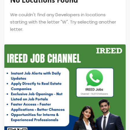
No Locations Found
We couldn't find any Developers in locations
starting with the letter "
W
". Try selecting another
letter.