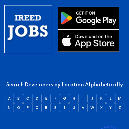
Search Developers by Location Alphabetically
A
B
C
D
E
F
G
H
I
J
K
L
M
N
O
P
Q
R
S
T
U
V
W
X
Y
Z