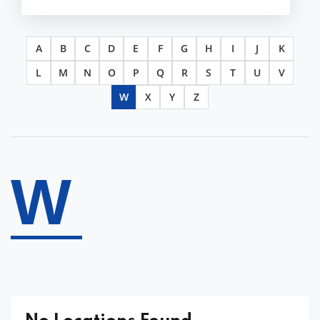
A
B
C
D
E
F
G
H
I
J
K
L
M
N
O
P
Q
R
S
T
U
V
W
X
Y
Z
W