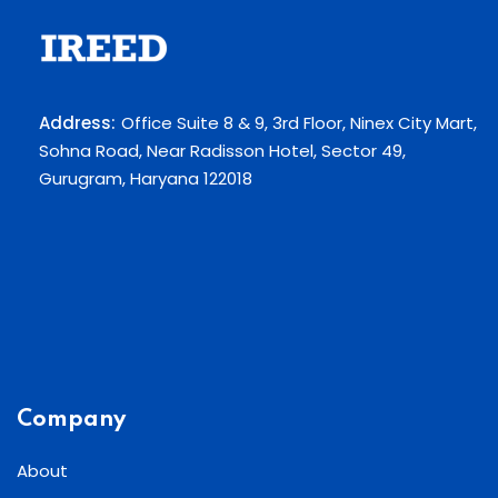
Address:
Office Suite 8 & 9, 3rd Floor, Ninex City Mart,
Sohna Road, Near Radisson Hotel, Sector 49,
Gurugram, Haryana 122018
Company
About