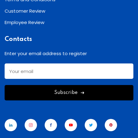
Customer Review
Employee Review
Contacts
Enter your email address to register
Subscribe