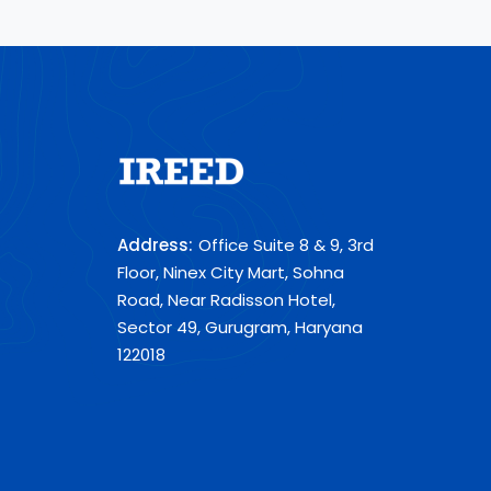
Address:
Office Suite 8 & 9, 3rd
Floor, Ninex City Mart, Sohna
Road, Near Radisson Hotel,
Sector 49, Gurugram, Haryana
122018