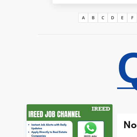
A
B
C
D
E
F
No