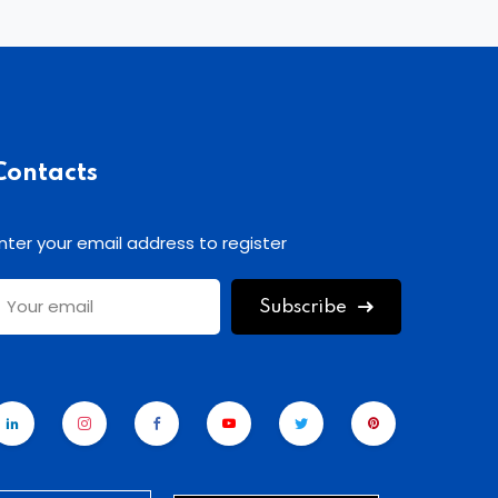
Contacts
nter your email address to register
Subscribe