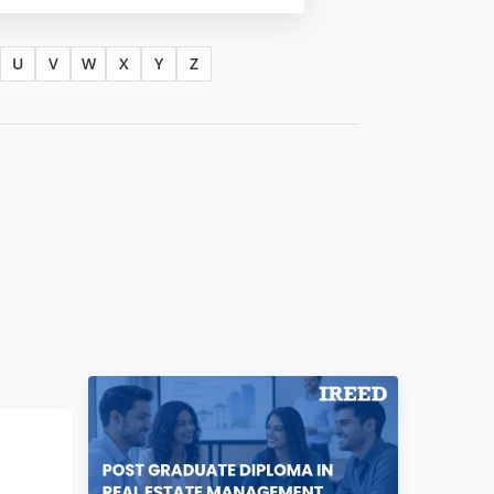
U
V
W
X
Y
Z