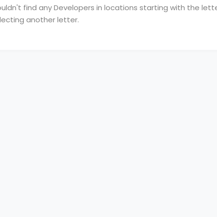
ldn't find any Developers in locations starting with the lette
lecting another letter.