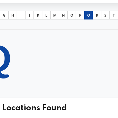
G
H
I
J
K
L
M
N
O
P
Q
R
S
T
Q
 Locations Found