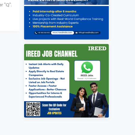
r "
Q
".