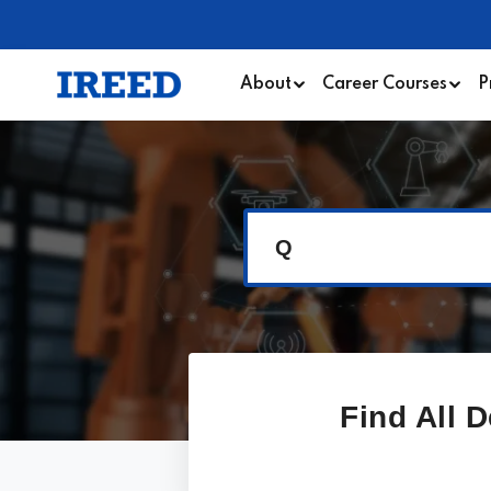
About
Career Courses
P
Q
Find All 