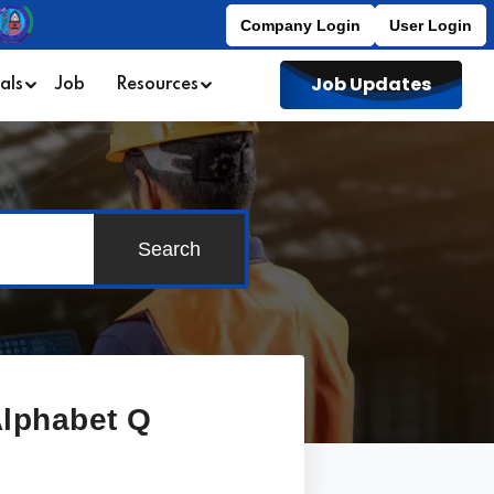
Company Login
User Login
Job Updates
als
Job
Resources
Search
 Alphabet
Q