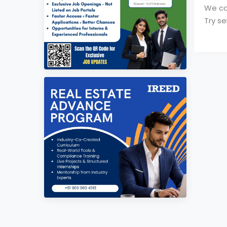
We cou
Try se