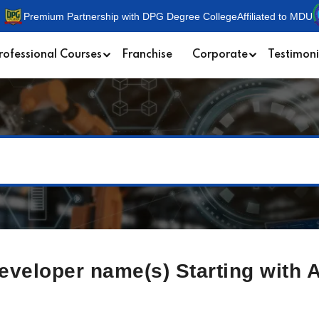
Premium Partnership with DPG Degree College
Affiliated to MDU
rofessional Courses
Franchise
Corporate
Testimoni
Developer name(s) Starting with