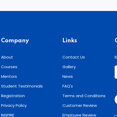
Company
Links
About
Contact Us
E
Courses
Gallery
Mentors
News
Student Testimonials
FAQ's
Registration
Terms and Conditions
Privacy Policy
Customer Review
INSPIRE
Employee Review