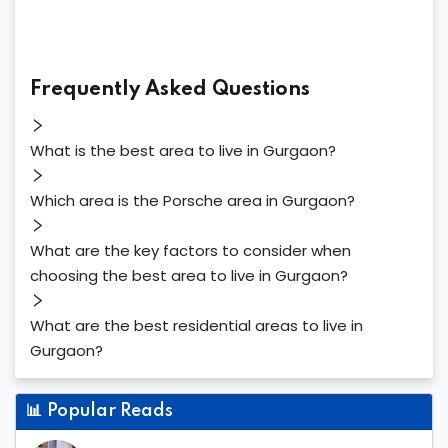
Frequently Asked Questions
What is the best area to live in Gurgaon?
Which area is the Porsche area in Gurgaon?
What are the key factors to consider when
choosing the best area to live in Gurgaon?
What are the best residential areas to live in
Gurgaon?
📊
Popular Reads