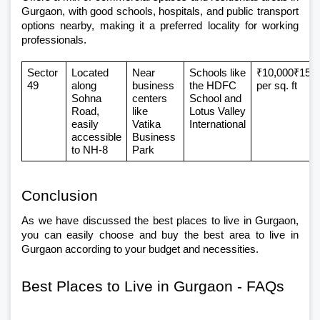
Gurgaon
, with good schools, hospitals, and public transport 
options nearby, making it a preferred locality for working 
professionals.
Sector 
Located 
Near 
Schools like 
₹10,000₹15,0
49
along 
business 
the HDFC 
per sq. ft
Sohna 
centers 
School and 
Road, 
like 
Lotus Valley 
easily 
Vatika 
International
accessible 
Business 
to NH-8
Park
Conclusion 
As we have discussed the best places to live in Gurgaon, 
you can easily choose and buy the best area to live in 
Gurgaon according to your budget and necessities. 
Best Places to Live in Gurgaon - FAQs