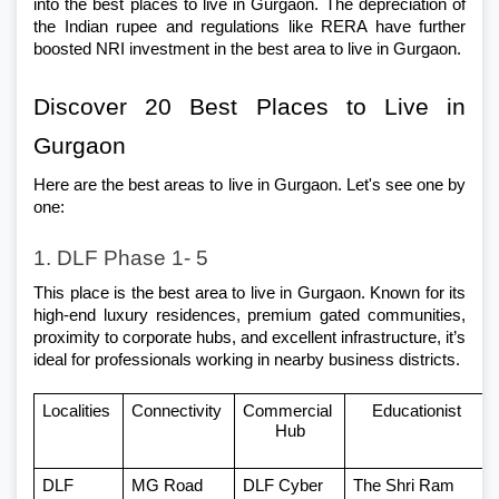
into the best places to live in Gurgaon. The depreciation of 
the Indian rupee and regulations like RERA have further 
boosted NRI investment in the best area to live in Gurgaon.
Discover 20 Best Places to Live in 
Gurgaon 
Here are the best areas to live in Gurgaon. Let's see one by 
one: 
1. DLF Phase 1- 5
This place is the best area to live in Gurgaon. Known for its 
high-end luxury residences, premium gated communities, 
proximity to corporate hubs, and excellent infrastructure, it’s 
ideal for professionals working in nearby business districts.
Localities 
Connectivity 
Commercial 
Educationist
Hub
DLF 
MG Road
DLF Cyber 
The Shri Ram 