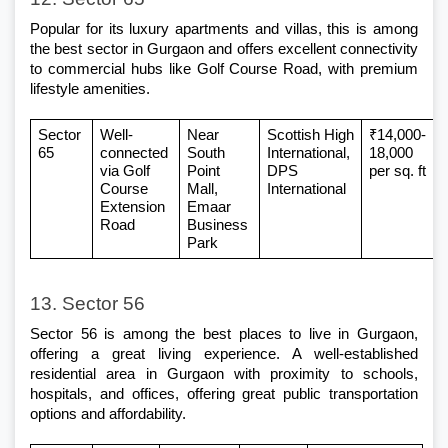
Popular for its luxury apartments and villas, this is among 
the
 best sector in Gurgaon
 and offers excellent connectivity 
to commercial hubs like Golf Course Road, with premium 
lifestyle amenities.
Sector 
Well-
Near 
Scottish High 
₹14,000-
65 
connected 
South 
International, 
18,000 
via Golf 
Point 
DPS 
per sq. ft
Course 
Mall, 
International
Extension 
Emaar 
Road
Business 
Park
13. Sector 56
Sector 56 is among the best places to live in Gurgaon, 
offering a great living experience. A well-established 
residential area in Gurgaon
 with proximity to schools, 
hospitals, and offices, offering great public transportation 
options and affordability.