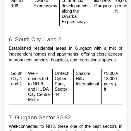
Sector 
Dwarka 
commercial 
like DPS 
₹9,000 
106
Expressway
developments 
Gurgaon
per sq. 
along the 
ft
Dwarka 
Expressway
6. South City 1 and 2
Established 
residential areas in Gurgaon
 with a mix of 
independent homes and apartments, offering close access 
to prominent schools, hospitals, and recreational spaces.
South 
Well-
Unitech 
Shalom 
₹9,000-
City 1 
connected 
Cyber 
Hills 
13,000 
and 2
to NH-8 
Park, 
International
per sq. 
and HUDA 
Sector 
ft
City Centre 
44
Metro
7. Gurgaon Sector 80-82
Well-connected to NH8, these one of the 
best sectors in 