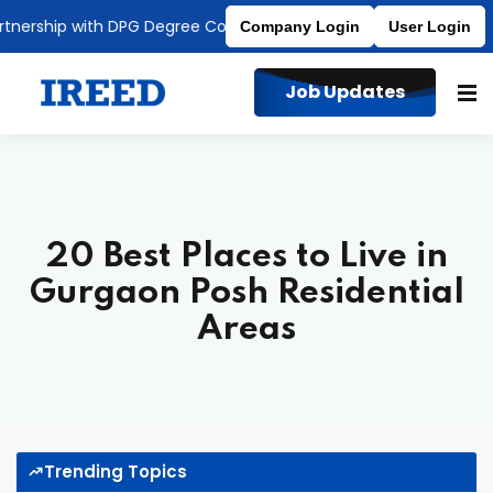
ship with DPG Degree College
Affiliated to MDU
Company Login
User Login
Job Updates
20 Best Places to Live in
Gurgaon Posh Residential
Areas
Trending Topics