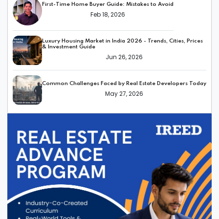
First-Time Home Buyer Guide: Mistakes to Avoid
Feb 18, 2026
Luxury Housing Market in India 2026 - Trends, Cities, Prices
& Investment Guide
Jun 26, 2026
Common Challenges Faced by Real Estate Developers Today
May 27, 2026