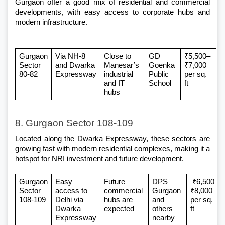
Gurgaon
 offer a good mix of residential and commercial 
developments, with easy access to corporate hubs and 
modern infrastructure.
Gurgaon 
Via NH-8 
Close to 
GD 
₹5,500–
Sector 
and Dwarka 
Manesar’s 
Goenka 
₹7,000 
80-82
Expressway
industrial 
Public 
per sq. 
and IT 
School
ft
hubs
8. Gurgaon Sector 108-109
Located along the Dwarka Expressway, these sectors are 
growing fast with modern residential complexes, making it a 
hotspot for NRI investment and future development.
Gurgaon 
Easy 
Future 
DPS 
 ₹6,500–
Sector 
access to 
commercial 
Gurgaon 
₹8,000 
108-109
Delhi via 
hubs are 
and 
per sq. 
Dwarka 
expected
others 
ft
Expressway
nearby