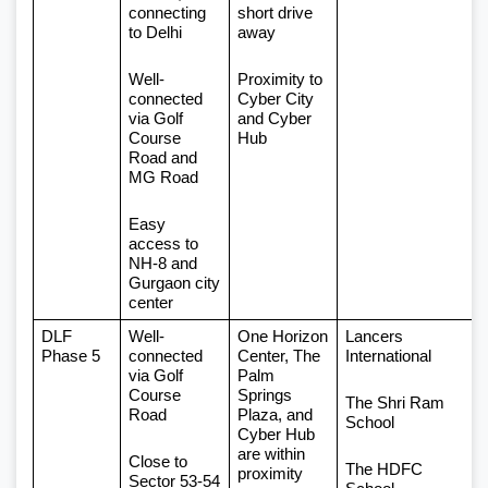
connecting 
short drive 
to Delhi
away
Well-
Proximity to 
connected 
Cyber City 
via Golf 
and Cyber 
Course 
Hub
Road and 
MG Road
Easy 
access to 
NH-8 and 
Gurgaon city 
center
DLF 
Well-
One Horizon 
Lancers 
Phase 5
connected 
Center, The 
International
via Golf 
Palm 
Course 
Springs 
The Shri Ram 
Road
Plaza, and 
School
Cyber Hub 
are within 
Close to 
The HDFC 
proximity
Sector 53-54 