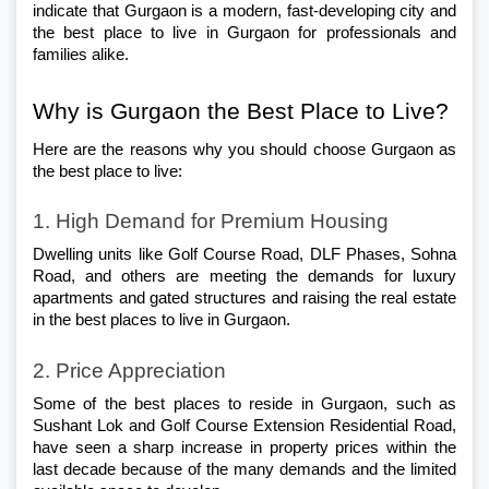
indicate that Gurgaon is a modern, fast-developing city and 
the best place to live in Gurgaon for professionals and 
families alike. 
Why is Gurgaon the Best Place to Live?
Here are the reasons why you should choose Gurgaon as 
the best place to live:
1. High Demand for Premium Housing
Dwelling units like Golf Course Road, DLF Phases, Sohna 
Road, and others are meeting the demands for luxury 
apartments and gated structures and raising the real estate 
in the best places to live in Gurgaon.
2. Price Appreciation
Some of the best places to reside in Gurgaon, such as 
Sushant Lok and Golf Course Extension Residential Road, 
have seen a sharp increase in property prices within the 
last decade because of the many demands and the limited 