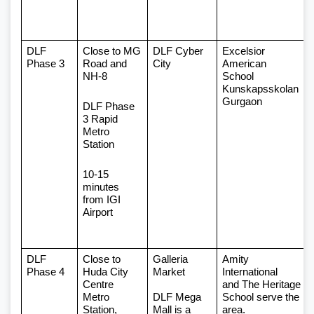
DLF 
Close to MG 
DLF Cyber 
Excelsior 
Phase 3 
Road and 
City
American 
NH-8
School 
Kunskapsskolan 
Gurgaon
DLF Phase 
3 Rapid 
Metro 
Station
10-15 
minutes 
from IGI 
Airport
DLF 
Close to 
Galleria 
Amity 
Phase 4
Huda City 
Market 
International
Centre 
and The Heritage 
Metro 
DLF Mega 
School serve the 
Station, 
Mall is a 
area.