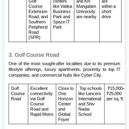
Golf 
centers 
and KR 
are 
Course 
like Vatika 
Mangalam 
within a 
Extension 
Business 
University 
short 
Road, and 
Park and 
are nearby
drive
Southern 
Spaze IT 
Peripheral 
Park
Road 
(SPR)
3. Golf Course Road
One of the most sought-after localities due to its premium 
lifestyle offerings, luxury apartments, proximity to top IT 
companies, and commercial hubs like Cyber City.
Golf 
Excellent 
Close to 
 Top schools 
 ₹15,000–
Course 
connectivity 
One 
like Lancers 
₹25,000 
Road
via Golf 
Horizon 
International 
per sq. ft
Course 
Center 
and Shiv 
Road and 
and 
Nadar 
Rapid Metro
Global 
School
Foyer