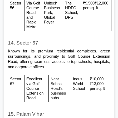
Sector 
Via Golf 
Unitech 
The 
₹9,500₹12,000 
56
Course 
Business 
HDFC 
per sq. ft
Road 
Park, 
School, 
and 
Global 
DPS
Rapid 
Foyer
Metro
14. Sector 67
Known for its premium residential complexes, green 
surroundings, and proximity to Golf Course Extension 
Road, offering seamless access to top schools, hospitals, 
and corporate offices.
Sector 
Excellent 
Near 
Indus 
₹10,000–
67
via Golf 
Sohna 
World 
₹13,000 
Course 
Road’s 
School
per sq. ft
Extension 
business 
Road
hubs
15. Palam Vihar