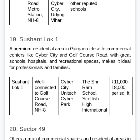
Road 
Cyber 
other reputed 
Metro 
City, 
schools
Station, 
Udyog 
NH-8
Vihar
19. Sushant Lok 1
A premium 
residential area in Gurgaon
 close to commercial 
centers like Cyber City and Golf Course Road, with great 
schools, hospitals, and recreational spaces, makes it ideal 
for professionals and families.
Sushant 
Well-
Cyber 
The Shri 
₹11,000-
Lok 1
connected 
City, 
Ram 
18,000 
to Golf 
Unitech 
School, 
per sq. ft
Course 
Cyber 
Scottish 
Road, 
Park
High 
NH-8
International
20. Sector 49
Offers a mix of commercial spaces and
 residential areas in 