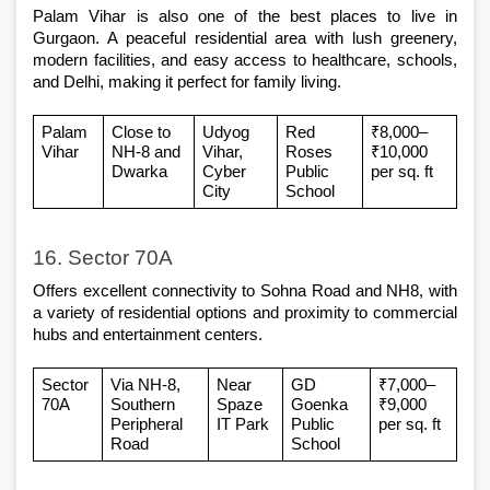
Palam Vihar is also one of the best places to live in 
Gurgaon. A peaceful residential area with lush greenery, 
modern facilities, and easy access to healthcare, schools, 
and Delhi, making it perfect for family living.
Palam 
Close to 
Udyog 
Red 
₹8,000–
Vihar
NH-8 and 
Vihar, 
Roses 
₹10,000 
Dwarka
Cyber 
Public 
per sq. ft
City
School
16. Sector 70A
Offers excellent connectivity to Sohna Road and NH8, with 
a variety of residential options and proximity to commercial 
hubs and entertainment centers.
Sector 
Via NH-8, 
Near 
GD 
₹7,000–
70A
Southern 
Spaze 
Goenka 
₹9,000 
Peripheral 
IT Park
Public 
per sq. ft
Road
School