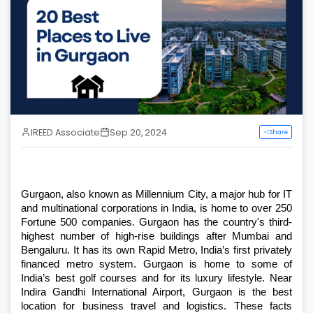
IREED Associate
Sep 20, 2024
Share
Gurgaon, also known as Millennium City, a major hub for IT 
and multinational corporations in India, is home to over 250 
Fortune 500 companies. Gurgaon has the country's third-
highest number of high-rise buildings after Mumbai and 
Bengaluru. It has its own Rapid Metro, India’s first privately 
financed metro system. Gurgaon is home to some of 
India’s best golf courses and for its luxury lifestyle. Near 
Indira Gandhi International Airport, Gurgaon is the best 
location for business travel and logistics. These facts 