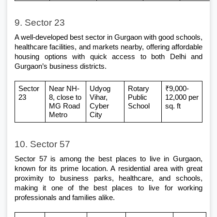
9. Sector 23
A well-developed 
best sector in Gurgaon
 with good schools, 
healthcare facilities, and markets nearby, offering affordable 
housing options with quick access to both Delhi and 
Gurgaon’s business districts.
Sector 
Near NH-
Udyog 
Rotary 
₹9,000-
23
8, close to 
Vihar, 
Public 
12,000 per 
MG Road 
Cyber 
School
sq. ft
Metro
City
10. Sector 57
Sector 57 is among the best places to live in Gurgaon, 
known for its prime location. A residential area with great 
proximity to business parks, healthcare, and schools, 
making it one of the best places to live for working 
professionals and families alike.