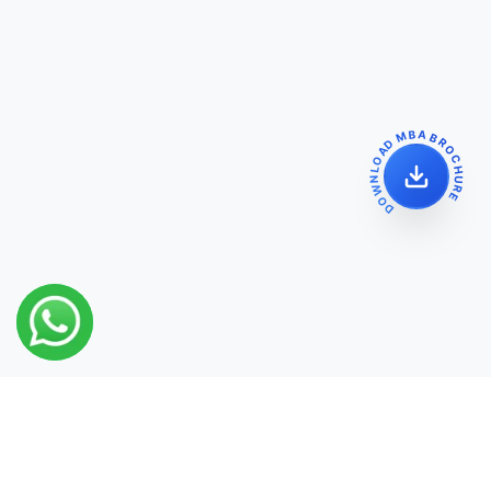
DOWNLOAD MBA BROCHURE