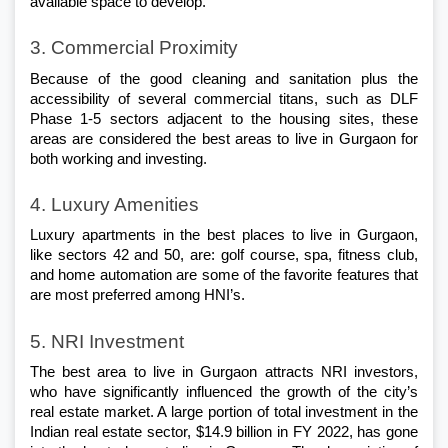
available space to develop. 
3. Commercial Proximity 
Because of the good cleaning and sanitation plus the 
accessibility of several commercial titans, such as DLF 
Phase 1-5 sectors adjacent to the housing sites, these 
areas are considered the best areas to live in Gurgaon for 
both working and investing. 
4. Luxury Amenities
Luxury apartments in the best places to live in Gurgaon, 
like sectors 42 and 50, are: golf course, spa, fitness club, 
and home automation are some of the favorite features that 
are most preferred among HNI’s. 
5. NRI Investment
The best area to live in Gurgaon attracts NRI investors, 
who have significantly influenced the growth of the city’s 
real estate market. A large portion of total investment in the 
Indian real estate sector, $14.9 billion in FY 2022, has gone 