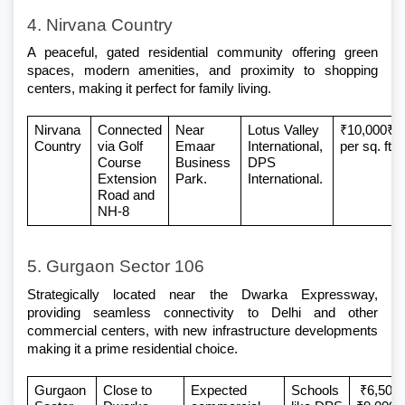
4. Nirvana Country
A peaceful, gated residential community offering green 
spaces, modern amenities, and proximity to shopping 
centers, making it perfect for family living.
Nirvana 
Connected 
Near 
Lotus Valley 
₹10,000₹14
Country
via Golf 
Emaar 
International, 
per sq. ft
Course 
Business 
DPS 
Extension 
Park.
International.
Road and 
NH-8
5. Gurgaon Sector 106
Strategically located near the Dwarka Expressway, 
providing seamless connectivity to Delhi and other 
commercial centers, with new infrastructure developments 
making it a prime residential choice.
Gurgaon 
Close to 
Expected 
Schools 
 ₹6,500–