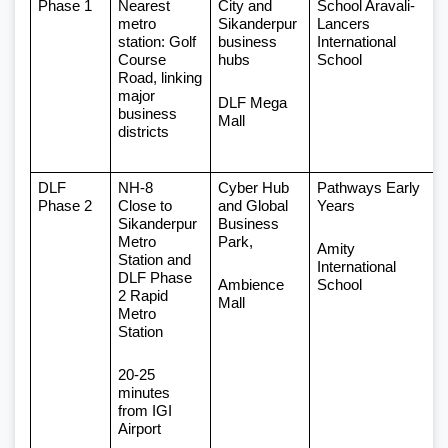
Phase 1 
Nearest 
City and 
School Aravali-
metro 
Sikanderpur 
Lancers 
station: Golf 
business 
International 
Course 
hubs
School 
Road, linking 
major 
DLF Mega 
business 
Mall
districts
DLF 
NH-8 
Cyber Hub 
Pathways Early 
Phase 2 
Close to 
and Global 
Years 
Sikanderpur 
Business 
Metro 
Park,
Amity 
Station and 
International 
DLF Phase 
Ambience 
School
2 Rapid 
Mall
Metro 
Station
20-25 
minutes 
from IGI 
Airport