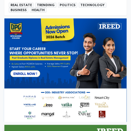
REAL ESTATE
TRENDING
POLITICS
TECHNOLOGY
BUSINESS
HEALTH