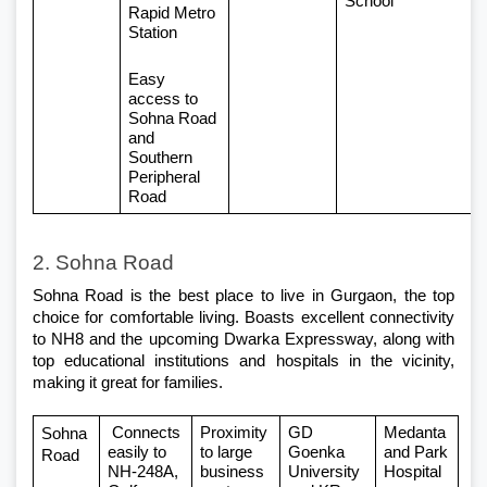
School
Rapid Metro 
Station
Easy 
access to 
Sohna Road 
and 
Southern 
Peripheral 
Road
2. Sohna Road
Sohna Road is the best place to live in Gurgaon, the top 
choice for comfortable living. Boasts excellent connectivity 
to NH8 and the upcoming Dwarka Expressway, along with 
top educational institutions and hospitals in the vicinity, 
making it great for families.
 Connects 
Proximity 
GD 
Medanta 
Sohna 
easily to 
to large 
Goenka 
and Park 
Road
NH-248A, 
business 
University 
Hospital 