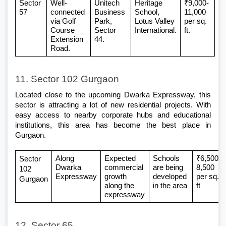
Sector 
Well-
Unitech 
Heritage 
₹9,000-
57
connected 
Business 
School, 
11,000 
via Golf 
Park, 
Lotus Valley 
per sq. 
Course 
Sector 
International.
ft.
Extension 
44.
Road.
11. Sector 102 Gurgaon
Located close to the upcoming Dwarka Expressway, this 
sector is attracting a lot of new residential projects. With 
easy access to nearby corporate hubs and educational 
institutions, this area has become the best place in 
Gurgaon. 
Along 
Expected 
Schools 
₹6,500–
Sector 
Dwarka 
commercial 
are being 
8,500 
102 
Expressway
growth 
developed 
per sq. 
Gurgaon
along the 
in the area
ft
expressway
12. Sector 65