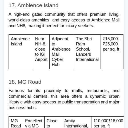
17. Ambience Island
A high-end gated community that offers premium living, 
world-class amenities, and easy access to Ambience Mall 
and NH8, making it perfect for luxury seekers.
Ambience 
Near 
Adjacent 
The Shri 
₹15,000–
Island
NH-8, 
to 
Ram 
₹25,000 
close 
Ambience 
School, 
per sq. ft
to IGI 
Mall, 
Lancers 
Airport
Cyber 
International
Hub
18. MG Road
Famous for its proximity to malls, restaurants, and 
commercial centers, this area offers a dynamic urban 
lifestyle with easy access to public transportation and major 
business hubs.
MG 
Excellent 
Close 
Amity 
₹10,000₹16,000 
Road
via MG 
to 
International, 
per sq. ft