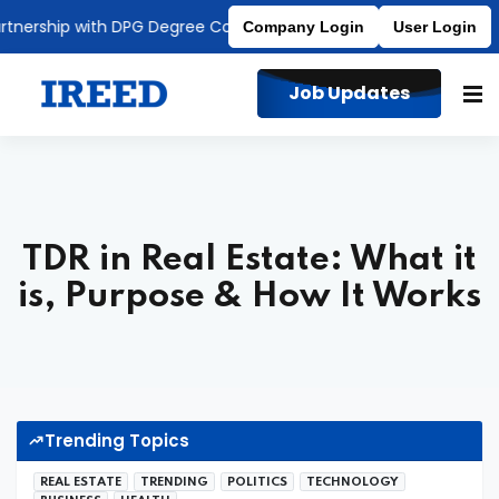
rship with DPG Degree College
Affiliated to MDU
Company Login
User Login
Job Updates
TDR in Real Estate: What it
is, Purpose & How It Works
Trending Topics
REAL ESTATE
TRENDING
POLITICS
TECHNOLOGY