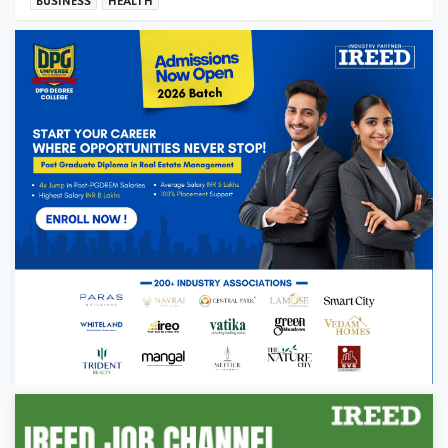
BUSINESS
HEALTH