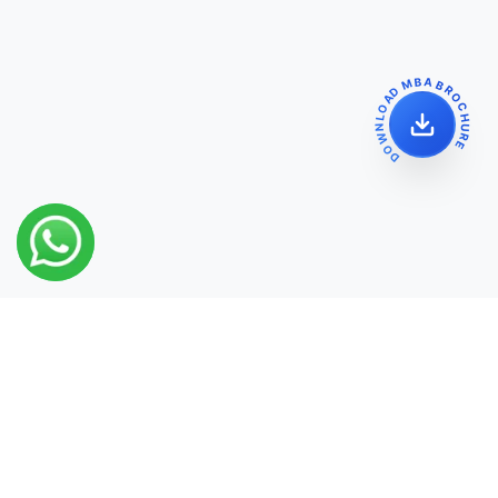
DOWNLOAD MBA BROCHURE