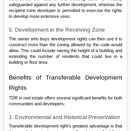
safeguarded against any further development, whereas the 
recipient zone developer is permitted to exercise the rights 
to develop more extensive uses.
5. Development in the Receiving Zone
The owner who buys development rights can then use it to 
construct more than the zoning allowed by the code would 
allow. This could include raising the height of a building and 
extending the number of residents that could live in a 
building or floor area.
Benefits of Transferable Development 
Rights
TDR in real estate offers several significant benefits for both 
communities and developers:
1. Environmental and Historical Preservation
Transferable development right's greatest advantage is that 