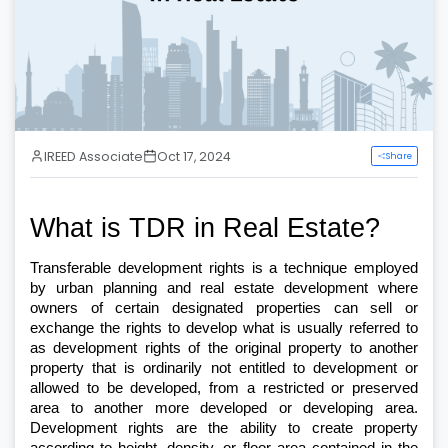
IREED Associate
Oct 17, 2024
Share
What is TDR in Real Estate?
Transferable development rights is a technique employed 
by urban planning and real estate development where 
owners of certain designated properties can sell or 
exchange the rights to develop what is usually referred to 
as development rights of the original property to another 
property that is ordinarily not entitled to development or 
allowed to be developed, from a restricted or preserved 
area to another more developed or developing area. 
Development rights are the ability to create property 