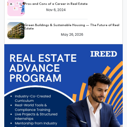
Pros and Cons of a Career in Real Estate
Nov 6, 2024
Green Buildings & Sustainable Housing — The Future of Real
Estate
May 26, 2026