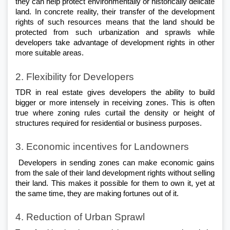
they can help protect environmentally or historically delicate 
land. In concrete reality, their transfer of the development 
rights of such resources means that the land should be 
protected from such urbanization and sprawls while 
developers take advantage of development rights in other 
more suitable areas.
2. Flexibility for Developers
TDR in real estate gives developers the ability to build 
bigger or more intensely in receiving zones. This is often 
true where zoning rules curtail the density or height of 
structures required for residential or business purposes.
3. Economic incentives for Landowners
 Developers in sending zones can make economic gains 
from the sale of their land development rights without selling 
their land. This makes it possible for them to own it, yet at 
the same time, they are making fortunes out of it.
4. Reduction of Urban Sprawl