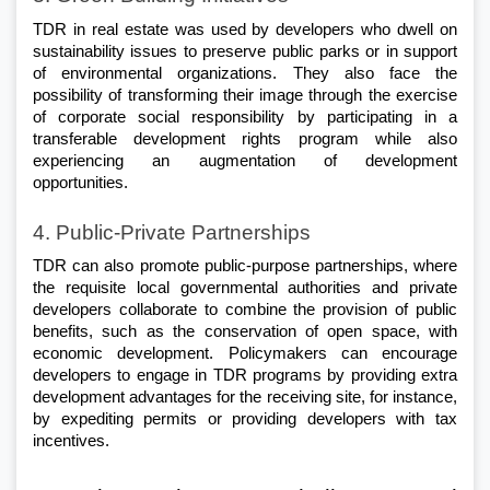
TDR in real estate was used by developers who dwell on 
sustainability issues to preserve public parks or in support 
of environmental organizations. They also face the 
possibility of transforming their image through the exercise 
of corporate social responsibility by participating in a 
transferable development rights program while also 
experiencing an augmentation of development 
opportunities.
4. Public-Private Partnerships
TDR can also promote public-purpose partnerships, where 
the requisite local governmental authorities and private 
developers collaborate to combine the provision of public 
benefits, such as the conservation of open space, with 
economic development. Policymakers can encourage 
developers to engage in TDR programs by providing extra 
development advantages for the receiving site, for instance, 
by expediting permits or providing developers with tax 
incentives.