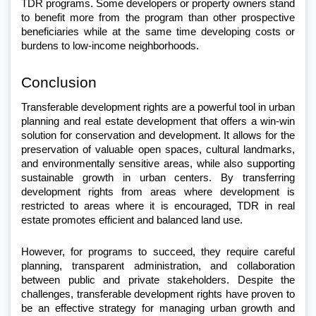
TDR programs. Some developers or property owners stand 
to benefit more from the program than other prospective 
beneficiaries while at the same time developing costs or 
burdens to low-income neighborhoods.
Conclusion
Transferable development rights are a powerful tool in urban 
planning and real estate development that offers a win-win 
solution for conservation and development. It allows for the 
preservation of valuable open spaces, cultural landmarks, 
and environmentally sensitive areas, while also supporting 
sustainable growth in urban centers. By transferring 
development rights from areas where development is 
restricted to areas where it is encouraged, TDR in real 
estate promotes efficient and balanced land use.
However, for programs to succeed, they require careful 
planning, transparent administration, and collaboration 
between public and private stakeholders. Despite the 
challenges, transferable development rights have proven to 
be an effective strategy for managing urban growth and 