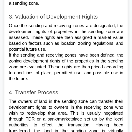
a sending zone.
3. Valuation of Development Rights
Once the sending and receiving zones are designated, the 
development rights of properties in the sending zone are 
assessed. These rights are then assigned a market value 
based on factors such as location, zoning regulations, and 
potential future use. 
If the sending and receiving zones have been defined, the 
zoning development rights of the properties in the sending 
zone are evaluated. These rights are then priced according 
to conditions of place, permitted use, and possible use in 
the future.
4. Transfer Process
The owners of land in the sending zone can transfer their 
development rights to owners in the receiving zone who 
wish to redevelop that area. This is usually negotiated 
through TDR or a bank/marketplace set up by the local 
authorities to effect the transaction. Having been 
transferred, the land in the sending zone is virtually 