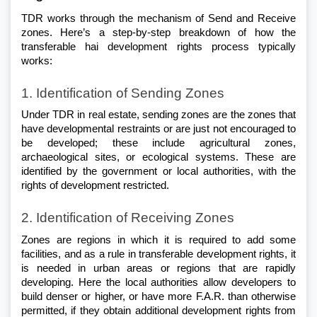
TDR works through the mechanism of Send and Receive 
zones. Here’s a step-by-step breakdown of how the 
transferable hai development rights process typically 
works:
1. Identification of Sending Zones
Under TDR in real estate, sending zones are the zones that 
have developmental restraints or are just not encouraged to 
be developed; these include agricultural zones, 
archaeological sites, or ecological systems. These are 
identified by the government or local authorities, with the 
rights of development restricted.
2. Identification of Receiving Zones
Zones are regions in which it is required to add some 
facilities, and as a rule in transferable development rights, it 
is needed in urban areas or regions that are rapidly 
developing. Here the local authorities allow developers to 
build denser or higher, or have more F.A.R. than otherwise 
permitted, if they obtain additional development rights from 