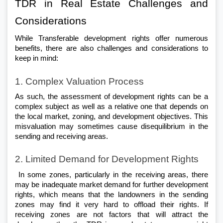
TDR in Real Estate Challenges and 
Considerations 
While Transferable development rights offer numerous 
benefits, there are also challenges and considerations to 
keep in mind:
1. Complex Valuation Process
As such, the assessment of development rights can be a 
complex subject as well as a relative one that depends on 
the local market, zoning, and development objectives. This 
misvaluation may sometimes cause disequilibrium in the 
sending and receiving areas.
2. Limited Demand for Development Rights
 In some zones, particularly in the receiving areas, there 
may be inadequate market demand for further development 
rights, which means that the landowners in the sending 
zones may find it very hard to offload their rights. If 
receiving zones are not factors that will attract the 