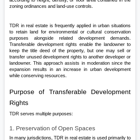
according to height, density, or floor area contained in the 
zoning ordinances and land-use controls.
TDR in real estate is frequently applied in urban situations 
to retain land for environmental or cultural conservation 
purposes alongside related development demands. 
Transferable development rights enable the landowner to 
keep the title deed of the property, but one may sell or 
transfer unused development rights to another developer or 
landowner. This approach assists in moderation since the 
expansion results in an increase in urban development 
while conserving resources.
Purpose of Transferable Development 
Rights
TDR serves multiple purposes:
1. Preservation of Open Spaces
In many jurisdictions, TDR in real estate is used primarily to 