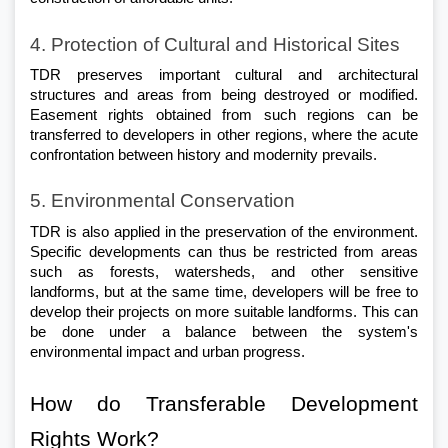
4. Protection of Cultural and Historical Sites
TDR preserves important cultural and architectural 
structures and areas from being destroyed or modified. 
Easement rights obtained from such regions can be 
transferred to developers in other regions, where the acute 
confrontation between history and modernity prevails.
5. Environmental Conservation
TDR is also applied in the preservation of the environment. 
Specific developments can thus be restricted from areas 
such as forests, watersheds, and other sensitive 
landforms, but at the same time, developers will be free to 
develop their projects on more suitable landforms. This can 
be done under a balance between the system's 
environmental impact and urban progress.
How do Transferable Development 
Rights Work?