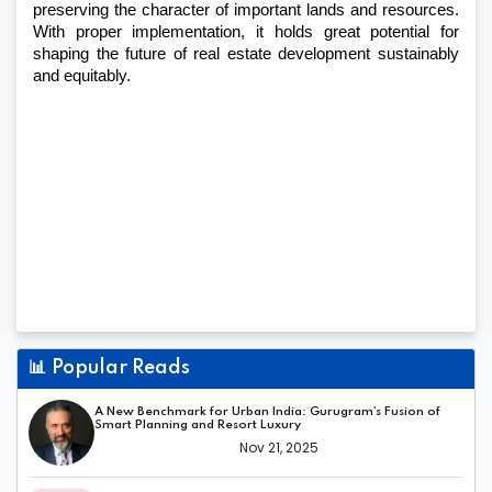
preserving the character of important lands and resources. 
With proper implementation, it holds great potential for 
shaping the future of real estate development sustainably 
and equitably.
📊
Popular Reads
A New Benchmark for Urban India: Gurugram’s Fusion of
Smart Planning and Resort Luxury
Nov 21, 2025