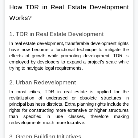
How TDR in Real Estate Development 
Works?
1. TDR in Real Estate Development
In real estate development, transferable development rights 
have now become a functional technique to mitigate the 
effects of growth while promoting development. TDR is 
employed by developers to expand a project’s scale while 
trying to navigate legal requirements.
2. Urban Redevelopment
In most cities, TDR in real estate is applied for the 
revitalization of underused or obsolete structures in 
principal business districts. Extra planning rights include the 
rights for constructing more extensive or higher structures 
than specified in use classes, therefore making 
redevelopments much more lucrative.
3. Green Building Initiatives