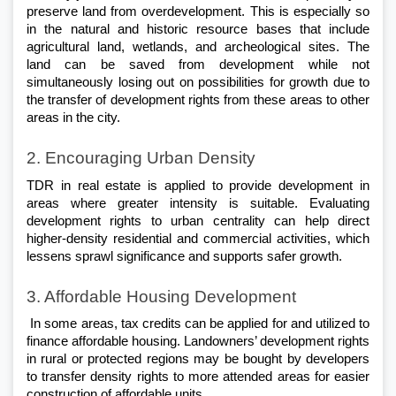
preserve land from overdevelopment. This is especially so 
in the natural and historic resource bases that include 
agricultural land, wetlands, and archeological sites. The 
land can be saved from development while not 
simultaneously losing out on possibilities for growth due to 
the transfer of development rights from these areas to other 
areas in the city.
2. Encouraging Urban Density
TDR in real estate is applied to provide development in 
areas where greater intensity is suitable. Evaluating 
development rights to urban centrality can help direct 
higher-density residential and commercial activities, which 
lessens sprawl significance and supports safer growth.
3. Affordable Housing Development
 In some areas, tax credits can be applied for and utilized to 
finance affordable housing. Landowners’ development rights 
in rural or protected regions may be bought by developers 
to transfer density rights to more attended areas for easier 
construction of affordable units.