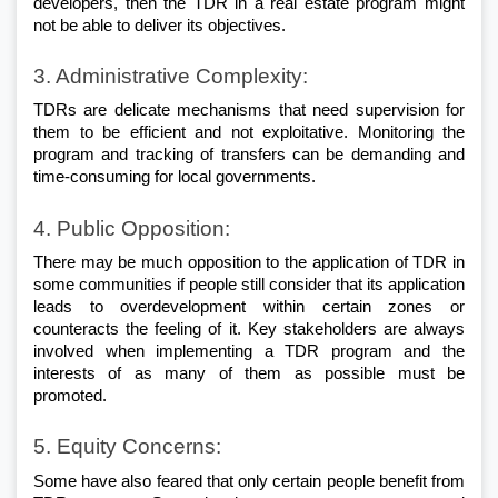
developers, then the TDR in a real estate program might 
not be able to deliver its objectives.
3. Administrative Complexity: 
TDRs are delicate mechanisms that need supervision for 
them to be efficient and not exploitative. Monitoring the 
program and tracking of transfers can be demanding and 
time-consuming for local governments.
4. Public Opposition: 
There may be much opposition to the application of TDR in 
some communities if people still consider that its application 
leads to overdevelopment within certain zones or 
counteracts the feeling of it. Key stakeholders are always 
involved when implementing a TDR program and the 
interests of as many of them as possible must be 
promoted.
5. Equity Concerns: 
Some have also feared that only certain people benefit from 