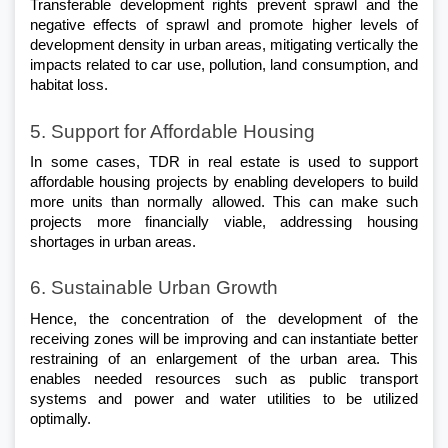
Transferable development rights prevent sprawl and the 
negative effects of sprawl and promote higher levels of 
development density in urban areas, mitigating vertically the 
impacts related to car use, pollution, land consumption, and 
habitat loss.
5. Support for Affordable Housing
In some cases, TDR in real estate is used to support 
affordable housing projects by enabling developers to build 
more units than normally allowed. This can make such 
projects more financially viable, addressing housing 
shortages in urban areas.
6. Sustainable Urban Growth
Hence, the concentration of the development of the 
receiving zones will be improving and can instantiate better 
restraining of an enlargement of the urban area. This 
enables needed resources such as public transport 
systems and power and water utilities to be utilized 
optimally.