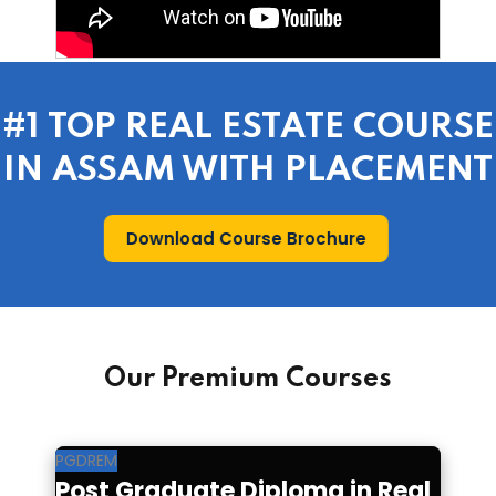
#1 TOP REAL ESTATE COURSE
IN ASSAM WITH PLACEMENT
Download Course Brochure
Our Premium Courses
PGDREM
Post Graduate Diploma in Real