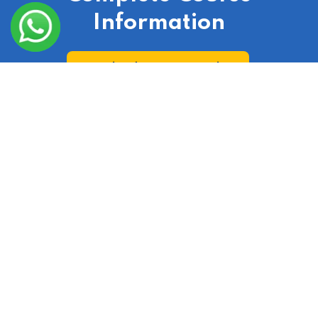
Information
Download Course Broucher
Check Out Our Real Estate Course According To
Your City
India
|
Laxmi Nagar
|
Delhi
|
Gurgaon
|
Ranchi
|
Lucknow
|
Uttar Pradesh
|
Uttarakhand
|
Hyderabad
|
Bangalore
|
Jaipur
|
Punjab
|
Haryana
|
Noida
|
Mumbai
|
Chandigarh
|
Odisha
|
Bihar
|
Kolkata
|
Chennai
|
Bhopal
|
Gujarat
|
Assam
|
Andhra Pradesh
|
Arunachal Pradesh
|