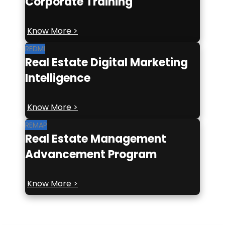
Corporate Training
Know More >
REDMI
Real Estate Digital Marketing
Intelligence
Know More >
REMAP
Real Estate Management
Advancement Program
Know More >