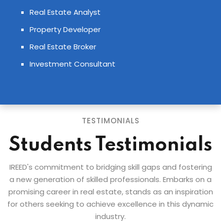
Real Estate Analyst
Property Developer
Real Estate Broker
Investment Consultant
TESTIMONIALS
Students Testimonials
IREED's commitment to bridging skill gaps and fostering
a new generation of skilled professionals. Embarks on a
promising career in real estate, stands as an inspiration
for others seeking to achieve excellence in this dynamic
industry.