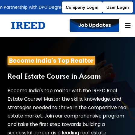
rtnership with DPG Degree College
Affiliated to MDU
Company Login
User Login
Job Updates
Become India's Top Realtor
Real Estate Course in Assam
Become India's top realtor with the IREED Real
Estate Course! Master the skills, knowledge, and
strategies needed to thrive in the competitive real
estate market. Join our comprehensive program
and take the first step towards building a
successful career as a leading real estate