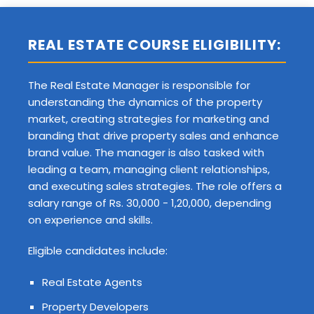
REAL ESTATE COURSE ELIGIBILITY:
The Real Estate Manager is responsible for
understanding the dynamics of the property
market, creating strategies for marketing and
branding that drive property sales and enhance
brand value. The manager is also tasked with
leading a team, managing client relationships,
and executing sales strategies. The role offers a
salary range of Rs. 30,000 - 1,20,000, depending
on experience and skills.
Eligible candidates include:
Real Estate Agents
Property Developers