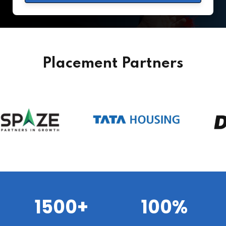
Placement Partners
1500+
100%