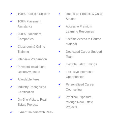
✔
100% Practical Session
✔
Hands-on Projects & Case
Studies
✔
100% Placement
Assistance
✔
Access to Premium
Learning Resources
✔
200% Placement
Companies
✔
Lifetime Access to Course
Material
✔
Classroom & Online
Training
✔
Dedicated Career Support
Team
✔
Interview Preparation
✔
Flexible Batch Timings
✔
Payment Installment
Option Available
✔
Exclusive Internship
Opportunities
✔
Affordable Fees
✔
Personalized Career
✔
Industry-Recognized
Counseling
Certification
✔
Practical Exposure
✔
On-Site Visits to Real
through Real Estate
Estate Projects
Projects
✔
Expert Trainers with Real-