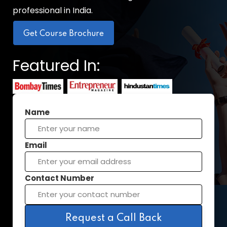
professional in India.
Get Course Brochure
Featured In:
Name
Email
Contact Number
Request a Call Back