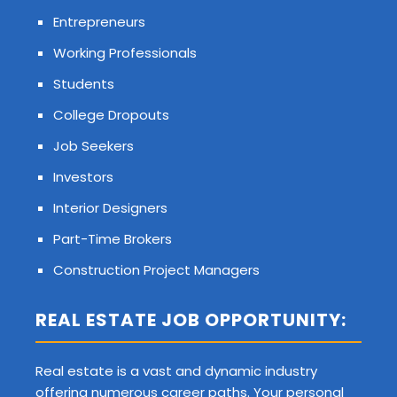
Entrepreneurs
Working Professionals
Students
College Dropouts
Job Seekers
Investors
Interior Designers
Part-Time Brokers
Construction Project Managers
REAL ESTATE JOB OPPORTUNITY:
Real estate is a vast and dynamic industry
offering numerous career paths. Your personal