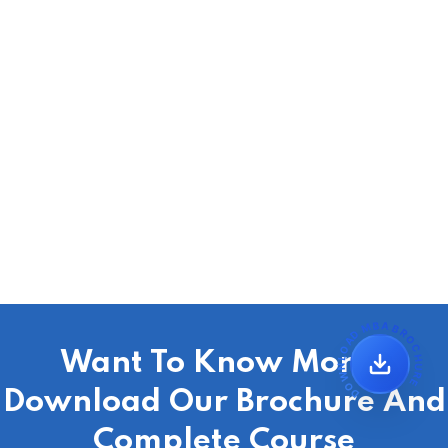
DOWNLOAD MBA BROCHURE
Want To Know More?
Download Our Brochure And
Complete Course