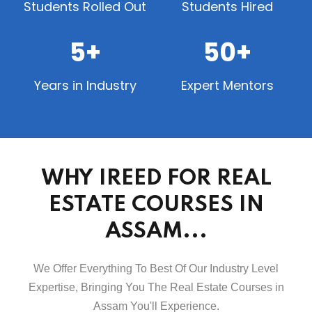
Students Rolled Out
Students Hired
5+
50+
Years in Industry
Expert Mentors
WHY IREED FOR REAL
ESTATE COURSES IN
ASSAM...
We Offer Everything To Best Of Our Industry Level
Expertise, Bringing You The Real Estate Courses in
Assam You'll Experience.