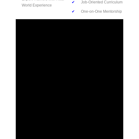
✔
Job-Oriented Curriculum
World Experience
✔
One-on-One Mentorship