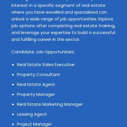
interest in a specific segment of real estate
where you have excelled and specialized can
unlock a wide range of job opportunities. Explore
job options after completing real estate training,
and leverage your expertise to build a successful
and fulfilling career in the sector.
Candidate Job Opportunities:
Real Estate Sales Executive
Property Consultant
Real Estate Agent
Property Manager
Real Estate Marketing Manager
Leasing Agent
Project Manager