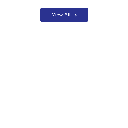
View All