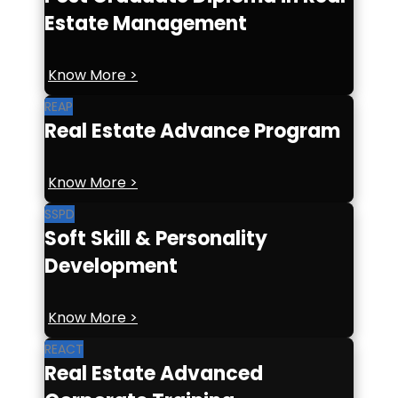
Estate Management
Know More >
REAP
Real Estate Advance Program
Know More >
SSPD
Soft Skill & Personality
Development
Know More >
REACT
Real Estate Advanced