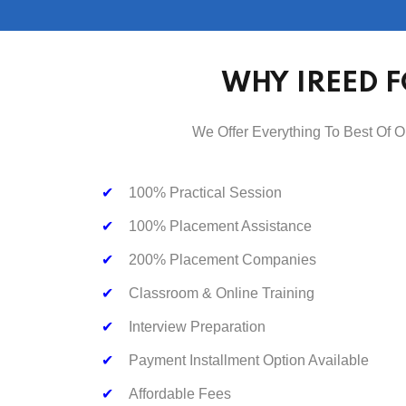
WHY IREED F
We Offer Everything To Best Of O
✔
100% Practical Session
✔
100% Placement Assistance
✔
200% Placement Companies
✔
Classroom & Online Training
✔
Interview Preparation
✔
Payment Installment Option Available
✔
Affordable Fees