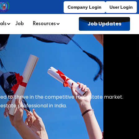
Company Login
User Login
Job Updates
als
Job
Resources
ed to thrive in the competitive real estate market.
state professional in India.