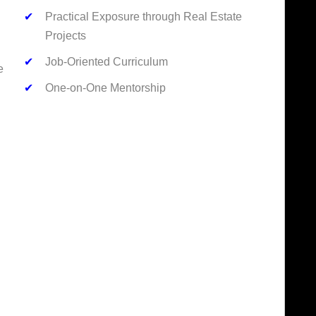
✔
Practical Exposure through Real Estate
Projects
✔
Job-Oriented Curriculum
e
✔
One-on-One Mentorship