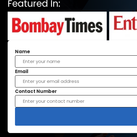
Featured In:
Name
Email
Contact Number