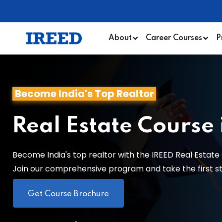
About
Career Courses
P
Become India's Top Realtor
Real Estate Course
Become India's top realtor with the IREED Real Estate 
Join our comprehensive program and take the first step
Get Course Brochure