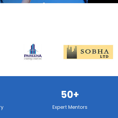
50+
ry
Expert Mentors