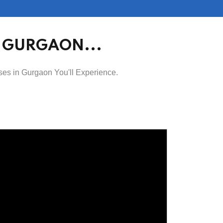
N GURGAON...
ses in Gurgaon You'll Experience.