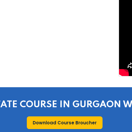
STATE COURSE IN GURGAON 
Download Course Broucher