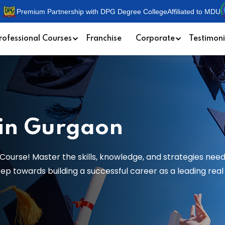
Premium Partnership with DPG Degree College
Affiliated to MDU
rofessional Courses
Franchise
Corporate
Testimoni
 in Gurgaon
Course! Master the skills, knowledge, and strategies need
 towards building a successful career as a leading real e