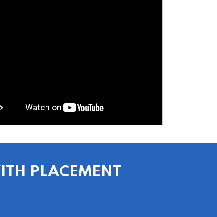
WITH PLACEMENT