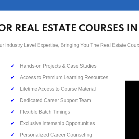
OR REAL ESTATE COURSES I
ur Industry Level Expertise, Bringing You The Real Estate Cour
✔
Hands-on Projects & Case Studies
✔
Access to Premium Learning Resources
✔
Lifetime Access to Course Material
✔
Dedicated Career Support Team
✔
Flexible Batch Timings
✔
Exclusive Internship Opportunities
✔
Personalized Career Counseling