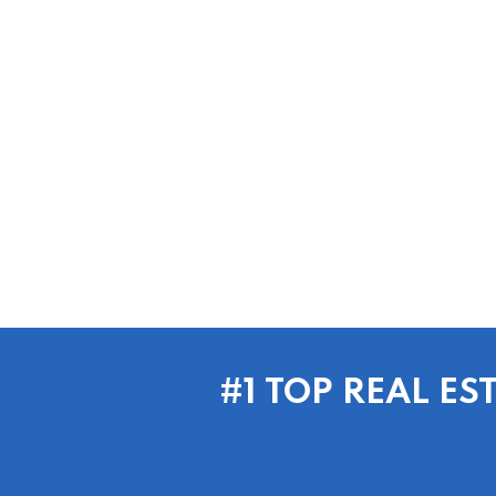
#1 TOP REAL E