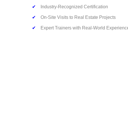
✔
Industry-Recognized Certification
✔
On-Site Visits to Real Estate Projects
✔
Expert Trainers with Real-World Experienc