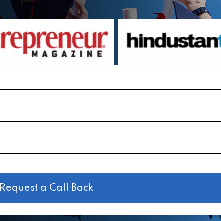
Request a Call Back