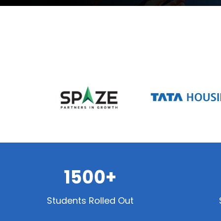
1500+
Students Rolled Out