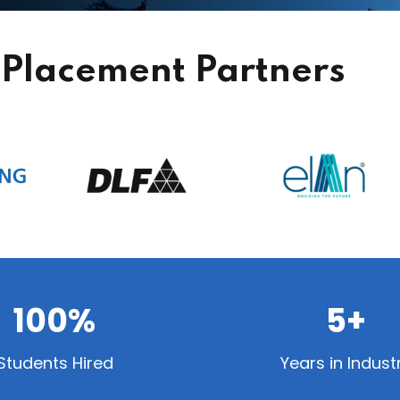
Placement Partners
100%
5+
Students Hired
Years in Indust