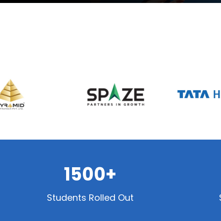
1500+
Students Rolled Out