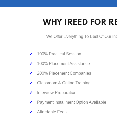
WHY IREED FOR R
We Offer Everything To Best Of Our In
✔
100% Practical Session
✔
100% Placement Assistance
✔
200% Placement Companies
✔
Classroom & Online Training
✔
Interview Preparation
✔
Payment Installment Option Available
✔
Affordable Fees