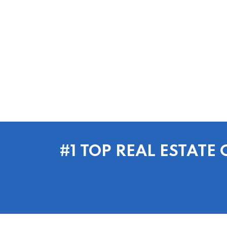
#1 TOP REAL ESTAT