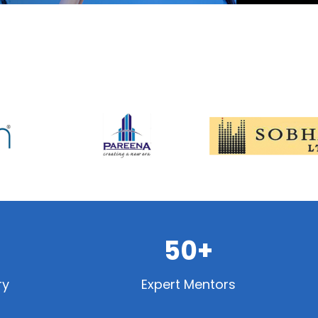
50+
ry
Expert Mentors