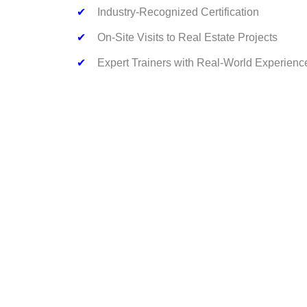
✔
Industry-Recognized Certification
✔
On-Site Visits to Real Estate Projects
✔
Expert Trainers with Real-World Experienc