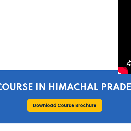
E COURSE IN HIMACHAL PRAD
Download Course Brochure