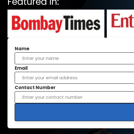
Featured In:
Name
Email
Contact Number