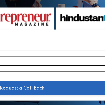
Request a Call Back