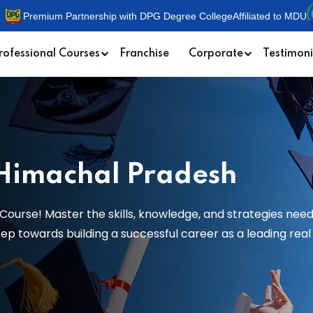
Premium Partnership with DPG Degree College
Affiliated to MDU
rofessional Courses
Franchise
Corporate
Testimoni
 Himachal Pradesh
Course! Master the skills, knowledge, and strategies need
 towards building a successful career as a leading real e