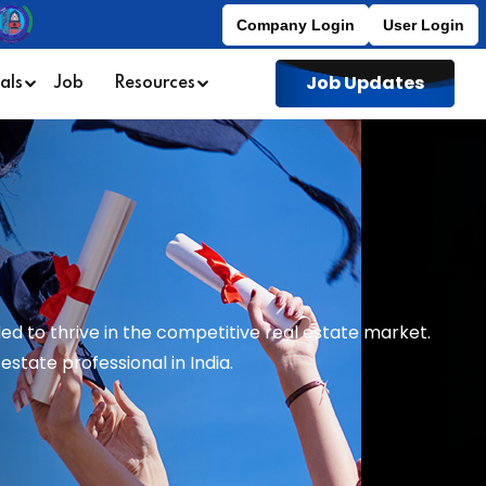
Company Login
User Login
Job Updates
als
Job
Resources
ed to thrive in the competitive real estate market.
state professional in India.