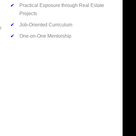
✔
Practical Exposure through Real Estate
Projects
✔
Job-Oriented Curriculum
e
✔
One-on-One Mentorship