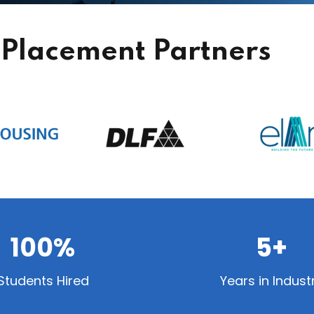
Placement Partners
100%
5+
Students Hired
Years in Indust