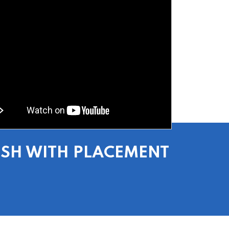
ESH WITH PLACEMENT