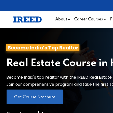
About
Career Courses
P
Become India's Top Realtor
Real Estate Course in
Become India's top realtor with the IREED Real Estate 
Join our comprehensive program and take the first step
Get Course Brochure