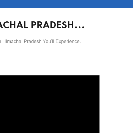
ACHAL PRADESH...
in Himachal Pradesh You'll Experience.