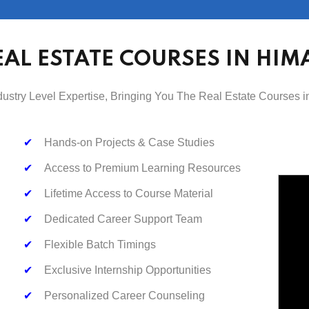
EAL ESTATE COURSES IN HIM
dustry Level Expertise, Bringing You The Real Estate Courses 
✔
Hands-on Projects & Case Studies
✔
Access to Premium Learning Resources
✔
Lifetime Access to Course Material
✔
Dedicated Career Support Team
✔
Flexible Batch Timings
✔
Exclusive Internship Opportunities
✔
Personalized Career Counseling