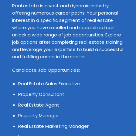
Real estate is a vast and dynamic industry
offering numerous career paths. Your personal
interest in a specific segment of real estate
where you have excelled and specialized can
unlock a wide range of job opportunities. Explore
job options after completing real estate training,
and leverage your expertise to build a successful
and fulfilling career in the sector.
Candidate Job Opportunities:
Real Estate Sales Executive
Property Consultant
Real Estate Agent
Property Manager
Real Estate Marketing Manager