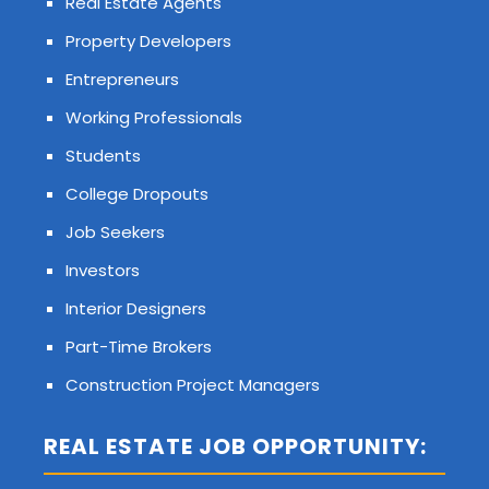
Real Estate Agents
Property Developers
Entrepreneurs
Working Professionals
Students
College Dropouts
Job Seekers
Investors
Interior Designers
Part-Time Brokers
Construction Project Managers
REAL ESTATE JOB OPPORTUNITY: