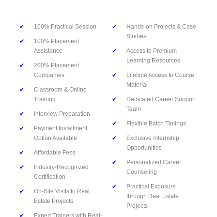
✔
100% Practical Session
✔
Hands-on Projects & Case
Studies
✔
100% Placement
Assistance
✔
Access to Premium
Learning Resources
✔
200% Placement
Companies
✔
Lifetime Access to Course
Material
✔
Classroom & Online
Training
✔
Dedicated Career Support
Team
✔
Interview Preparation
✔
Flexible Batch Timings
✔
Payment Installment
Option Available
✔
Exclusive Internship
Opportunities
✔
Affordable Fees
✔
Personalized Career
✔
Industry-Recognized
Counseling
Certification
✔
Practical Exposure
✔
On-Site Visits to Real
through Real Estate
Estate Projects
Projects
✔
Expert Trainers with Real-