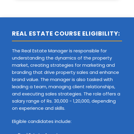
REAL ESTATE COURSE ELIGIBILITY:
The Real Estate Manager is responsible for
understanding the dynamics of the property
market, creating strategies for marketing and
branding that drive property sales and enhance
brand value. The manager is also tasked with
leading a team, managing client relationships,
and executing sales strategies. The role offers a
salary range of Rs. 30,000 - 1,20,000, depending
on experience and skills.
Eligible candidates include: