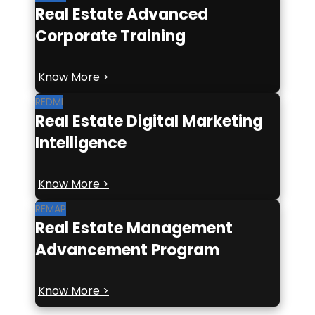
Real Estate Advanced
Corporate Training
Know More >
REDMI
Real Estate Digital Marketing
Intelligence
Know More >
REMAP
Real Estate Management
Advancement Program
Know More >