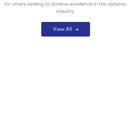
for others seeking to achieve excellence in this dynamic
industry.
View All