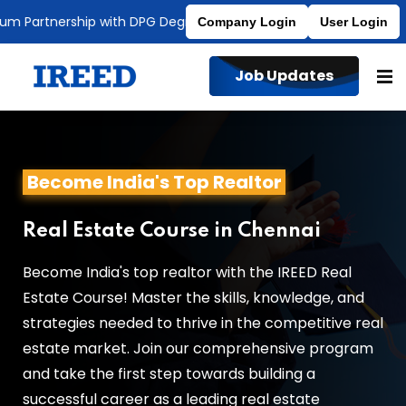
Partnership with DPG Degree College
Affiliated to MDU
Company Login
User Login
Job Updates
Become India's Top Realtor
Real Estate Course in Chennai
Become India's top realtor with the IREED Real
Estate Course! Master the skills, knowledge, and
strategies needed to thrive in the competitive real
estate market. Join our comprehensive program
and take the first step towards building a
successful career as a leading real estate