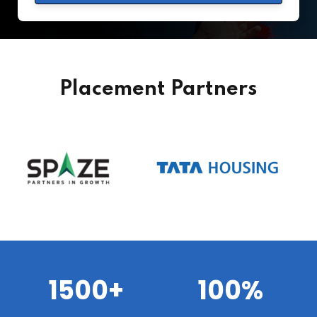
Placement Partners
1500+
100%