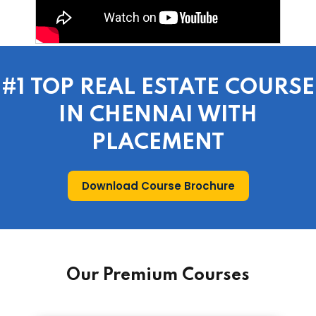
#1 TOP REAL ESTATE COURSE
IN CHENNAI WITH
PLACEMENT
Download Course Brochure
Our Premium Courses