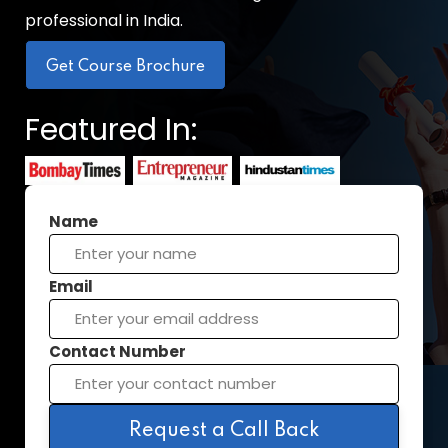
professional in India.
Get Course Brochure
Featured In:
Name
Email
Contact Number
Request a Call Back