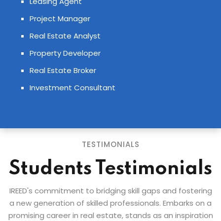
Leasing Agent
Project Manager
Real Estate Analyst
Property Developer
Real Estate Broker
Investment Consultant
TESTIMONIALS
Students Testimonials
IREED's commitment to bridging skill gaps and fostering
a new generation of skilled professionals. Embarks on a
promising career in real estate, stands as an inspiration