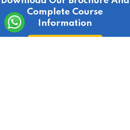
Download Our Brochure And
Complete Course
Information
Download Course Broucher
Check Out Our Real Estate Course According To
Your City
India
|
Laxmi Nagar
|
Delhi
|
Gurgaon
|
Ranchi
|
Lucknow
|
Uttar Pradesh
|
Uttarakhand
|
Hyderabad
|
Bangalore
|
Jaipur
|
Punjab
|
Haryana
|
Noida
|
Mumbai
|
Chandigarh
|
Odisha
|
Bihar
|