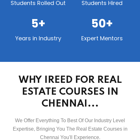
Students Rolled Out
Students Hired
5+
50+
Years in Industry
Expert Mentors
WHY IREED FOR REAL
ESTATE COURSES IN
CHENNAI...
We Offer Everything To Best Of Our Industry Level
Expertise, Bringing You The Real Estate Courses in
Chennai You'll Experience.