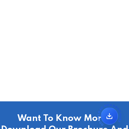
DOWNLOAD MBA BROCHURE
Want To Know More?