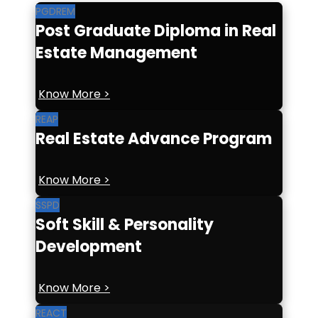
PGDREM
Post Graduate Diploma in Real
Estate Management
Know More >
REAP
Real Estate Advance Program
Know More >
SSPD
Soft Skill & Personality
Development
Know More >
REACT