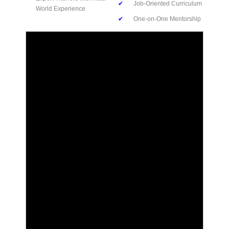
✔
Job-Oriented Curriculum
World Experience
✔
One-on-One Mentorship