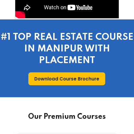
#1 TOP REAL ESTATE COURSE
IN MANIPUR WITH
PLACEMENT
Download Course Brochure
Our Premium Courses