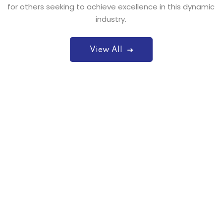
for others seeking to achieve excellence in this dynamic
industry.
View All