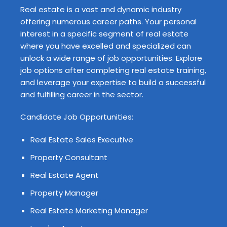
Real estate is a vast and dynamic industry
offering numerous career paths. Your personal
interest in a specific segment of real estate
where you have excelled and specialized can
unlock a wide range of job opportunities. Explore
job options after completing real estate training,
and leverage your expertise to build a successful
and fulfilling career in the sector.
Candidate Job Opportunities:
Real Estate Sales Executive
Property Consultant
Real Estate Agent
Property Manager
Real Estate Marketing Manager