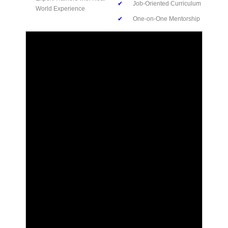
✔
Job-Oriented Curriculum
World Experience
✔
One-on-One Mentorship