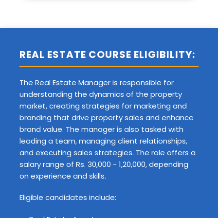
REAL ESTATE COURSE ELIGIBILITY:
The Real Estate Manager is responsible for
understanding the dynamics of the property
market, creating strategies for marketing and
branding that drive property sales and enhance
brand value. The manager is also tasked with
leading a team, managing client relationships,
and executing sales strategies. The role offers a
salary range of Rs. 30,000 - 1,20,000, depending
on experience and skills.
Eligible candidates include: