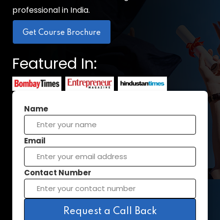
professional in India.
Get Course Brochure
Featured In:
Name
Email
Contact Number
Request a Call Back