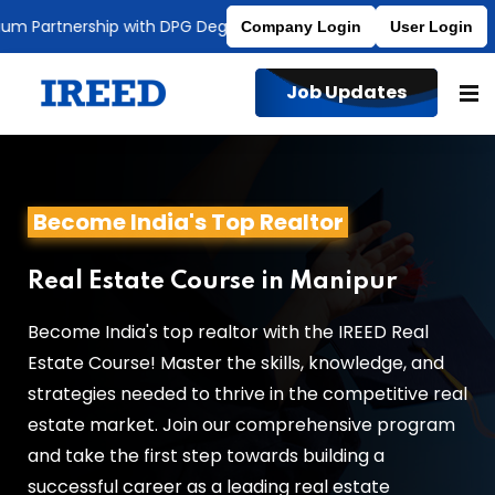
Partnership with DPG Degree College
Affiliated to MDU
Company Login
User Login
Job Updates
Become India's Top Realtor
Real Estate Course in Manipur
Become India's top realtor with the IREED Real
Estate Course! Master the skills, knowledge, and
strategies needed to thrive in the competitive real
estate market. Join our comprehensive program
and take the first step towards building a
successful career as a leading real estate