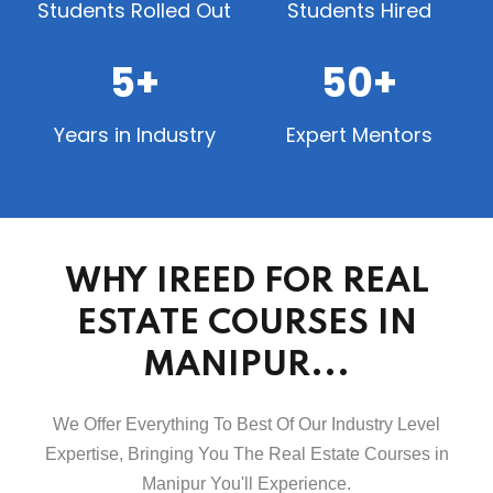
Students Rolled Out
Students Hired
5+
50+
Years in Industry
Expert Mentors
WHY IREED FOR REAL
ESTATE COURSES IN
MANIPUR...
We Offer Everything To Best Of Our Industry Level
Expertise, Bringing You The Real Estate Courses in
Manipur You'll Experience.