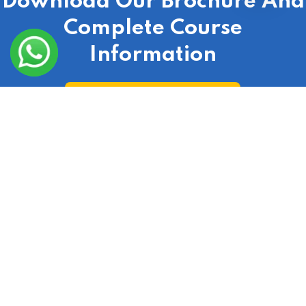
Download Our Brochure And
Complete Course
Information
Download Course Broucher
Check Out Our Real Estate Course According To
Your City
India
|
Laxmi Nagar
|
Delhi
|
Gurgaon
|
Ranchi
|
Lucknow
|
Uttar Pradesh
|
Uttarakhand
|
Hyderabad
|
Bangalore
|
Jaipur
|
Punjab
|
Haryana
|
Noida
|
Mumbai
|
Chandigarh
|
Odisha
|
Bihar
|