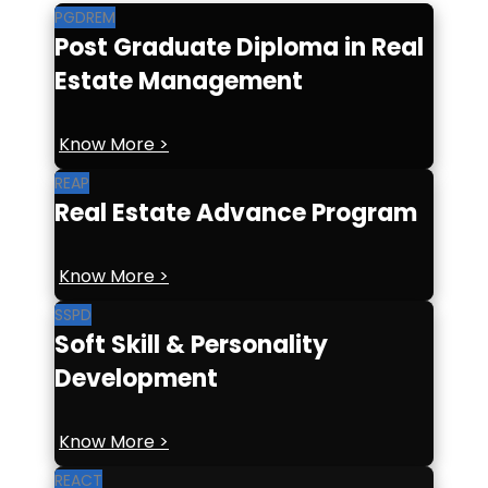
PGDREM
Post Graduate Diploma in Real
Estate Management
Know More >
REAP
Real Estate Advance Program
Know More >
SSPD
Soft Skill & Personality
Development
Know More >
REACT