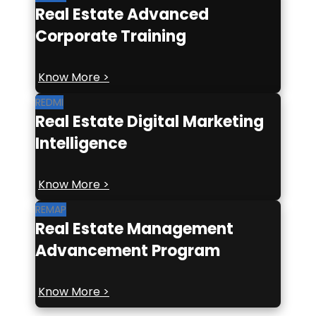
Real Estate Advanced
Corporate Training
Know More >
REDMI
Real Estate Digital Marketing
Intelligence
Know More >
REMAP
Real Estate Management
Advancement Program
Know More >