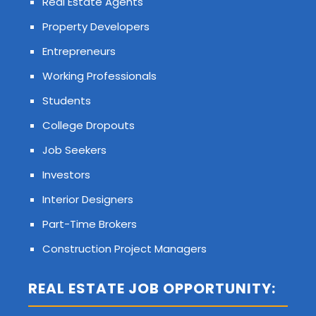
Real Estate Agents
Property Developers
Entrepreneurs
Working Professionals
Students
College Dropouts
Job Seekers
Investors
Interior Designers
Part-Time Brokers
Construction Project Managers
REAL ESTATE JOB OPPORTUNITY: