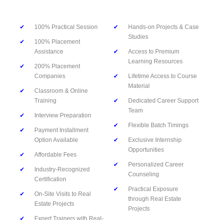
✔
100% Practical Session
✔
Hands-on Projects & Case
Studies
✔
100% Placement
Assistance
✔
Access to Premium
Learning Resources
✔
200% Placement
Companies
✔
Lifetime Access to Course
Material
✔
Classroom & Online
Training
✔
Dedicated Career Support
Team
✔
Interview Preparation
✔
Flexible Batch Timings
✔
Payment Installment
Option Available
✔
Exclusive Internship
Opportunities
✔
Affordable Fees
✔
Personalized Career
✔
Industry-Recognized
Counseling
Certification
✔
Practical Exposure
✔
On-Site Visits to Real
through Real Estate
Estate Projects
Projects
✔
Expert Trainers with Real-