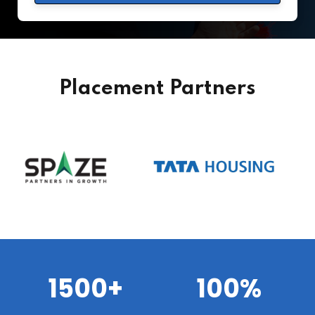
Placement Partners
1500+
100%