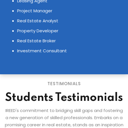
Leasing Agent
Project Manager
Real Estate Analyst
Property Developer
Real Estate Broker
Investment Consultant
TESTIMONIALS
Students Testimonials
IREED's commitment to bridging skill gaps and fostering
a new generation of skilled professionals. Embarks on a
promising career in real estate, stands as an inspiration