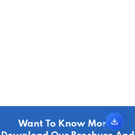
DOWNLOAD MBA BROCHURE
Want To Know More?